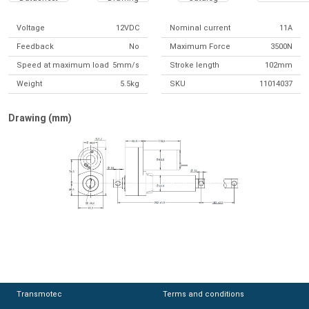
Voltage
12VDC
Nominal current
11A
Feedback
No
Maximum Force
3500N
Speed at maximum load
5mm/s
Stroke length
102mm
Weight
5.5kg
SKU
11014037
Drawing (mm)
Transmotec
Transmotec
Terms and conditions
Terms and conditions