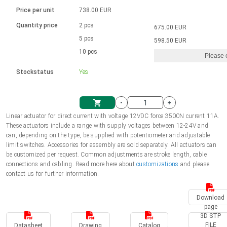
Language
Linear DC actuators
Brushed DC motor drivers
70-90mm | ≤ 20 Nm
Linear DC actuators 10000 N
Price per unit
738.00 EUR
Spur gear box AI-AIR-AIS
Ø 28-42| 1-1400 rpm | <= 290Ncm
Français (EUR)
1700-10000N | 100-500mm | ≤ 47mm/s
Quantity price
2 pcs
675.00 EUR
Unit system
Solenoids
Brushless DC motor drivers
5 pcs
Control options available
598.50 EUR
Italiano (EUR)
10 pcs
Please 
VAT
Power supplies
Mounting brackets
Stockstatus
Yes
Nederlands (EUR)
Power supplies
Control boxes
-
+
Synchronous-Asynchronous | for 1-4 actuators
Polski (EUR)
Linear actuator for direct current with voltage 12VDC force 3500N current 11A.
Shopping Cart
These actuators include a range with supply voltages between 12-24V and
Hand controls
can, depending on the type, be supplied with potentiometer and adjustable
Norsk (NOK)
limit switches. Accessories for assembly are sold separately. All actuators can
Synchronous-Asynchronous | for 1-4 actuators
be customized per request. Common adjustments are stroke length, cable
connections and cabling. Read more here about
customizations
and please
Suomi (EUR)
contact us for further information.
Download
Svenska (SEK)
page
3D STP
FILE
Datasheet
Drawing
Catalog