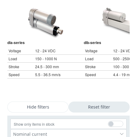
Language
Linear DC actuators
Français (EUR)
Control boxes
Unit system
Solenoids
Synchronous-Asynchronous | for 1-4 actuators
Italiano (EUR)
Hand controls
VAT
Power supplies
Synchronous-Asynchronous | for 1-4 actuators
dla-series
dlb-series
Nederlands (EUR)
Voltage
12 - 24 VDC
Voltage
12 - 24 VDC
Power supplies
Load
150 - 1000 N
Load
500 - 2500 N
Stroke
24.5 - 300 mm
Stroke
100 - 300 mm
Polski (EUR)
Shopping Cart
Speed
5.5 - 36.5 mm/s
Speed
4.4 - 19 mm/s
Norsk (NOK)
Suomi (EUR)
Hide filters
Reset filter
Svenska (SEK)
Show only items in stock