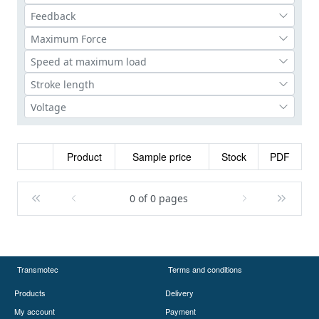
Product
Sample price
Stock
PDF
0 of 0 pages
Transmotec
Terms and conditions
Products
Delivery
My account
Payment