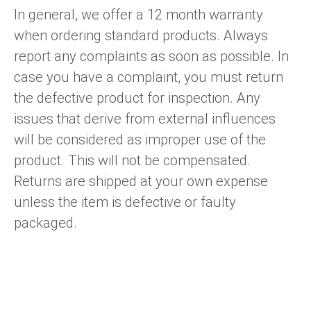
In general, we offer a 12 month warranty
when ordering standard products. Always
report any complaints as soon as possible. In
case you have a complaint, you must return
the defective product for inspection. Any
issues that derive from external influences
will be considered as improper use of the
product. This will not be compensated.
Returns are shipped at your own expense
unless the item is defective or faulty
packaged.