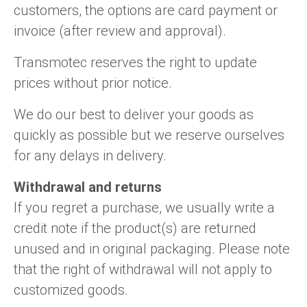
Language
Linear DC actuators
Brushed DC motor drivers
70-90mm | ≤ 20 Nm
customers, the options are card payment or
Linear DC actuators 10000 N
Spur gear box AI-AIR-AIS
Ø 28-42| 1-1400 rpm | <= 290Ncm
invoice (after review and approval).
Français (EUR)
1700-10000N | 100-500mm | ≤ 47mm/s
Unit system
Solenoids
Brushless DC motor drivers
Control options available
Transmotec reserves the right to update
Italiano (EUR)
prices without prior notice.
VAT
Power supplies
Mounting brackets
Nederlands (EUR)
We do our best to deliver your goods as
Power supplies
Control boxes
quickly as possible but we reserve ourselves
Synchronous-Asynchronous | for 1-4 actuators
Polski (EUR)
for any delays in delivery.
Shopping Cart
Hand controls
Withdrawal and returns
Norsk (NOK)
Synchronous-Asynchronous | for 1-4 actuators
If you regret a purchase, we usually write a
credit note if the product(s) are returned
Suomi (EUR)
unused and in original packaging. Please note
that the right of withdrawal will not apply to
Svenska (SEK)
customized goods.