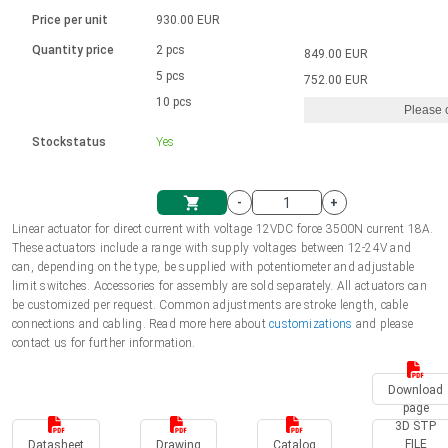
Language
Linear DC actuators
Brushed DC motor drivers
70-90mm | ≤ 20 Nm
Linear DC actuators 10000 N
Price per unit
930.00 EUR
Spur gear box AI-AIR-AIS
Ø 28-42| 1-1400 rpm | <= 290Ncm
Français (EUR)
1700-10000N | 100-500mm | ≤ 47mm/s
Quantity price
2 pcs
849.00 EUR
Unit system
Solenoids
Brushless DC motor drivers
5 pcs
Control options available
752.00 EUR
Italiano (EUR)
10 pcs
Please 
VAT
Power supplies
Mounting brackets
Stockstatus
Yes
Nederlands (EUR)
Power supplies
Control boxes
-
+
Synchronous-Asynchronous | for 1-4 actuators
Polski (EUR)
Linear actuator for direct current with voltage 12VDC force 3500N current 18A.
Shopping Cart
These actuators include a range with supply voltages between 12-24V and
Hand controls
can, depending on the type, be supplied with potentiometer and adjustable
Norsk (NOK)
limit switches. Accessories for assembly are sold separately. All actuators can
Synchronous-Asynchronous | for 1-4 actuators
be customized per request. Common adjustments are stroke length, cable
connections and cabling. Read more here about
customizations
and please
Suomi (EUR)
contact us for further information.
Download
Svenska (SEK)
page
3D STP
FILE
Datasheet
Drawing
Catalog