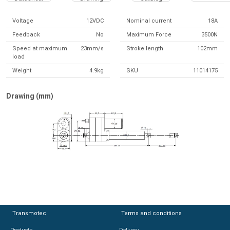
Voltage
12VDC
Nominal current
18A
Feedback
No
Maximum Force
3500N
Speed at maximum
23mm/s
Stroke length
102mm
load
Weight
4.9kg
SKU
11014175
Drawing (mm)
Transmotec
Transmotec
Terms and conditions
Terms and conditions