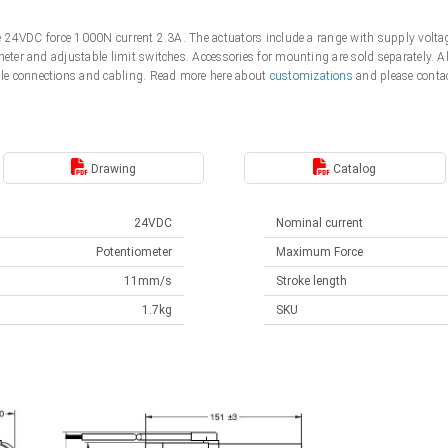
tage 24VDC force 1000N current 2.3A. The actuators include a range with supply vo
meter and adjustable limit switches. Accessories for mounting are sold separately. 
le connections and cabling. Read more here about
customizations
and please contac
Drawing
Catalog
24VDC
Nominal current
Potentiometer
Maximum Force
11mm/s
Stroke length
1.7kg
SKU