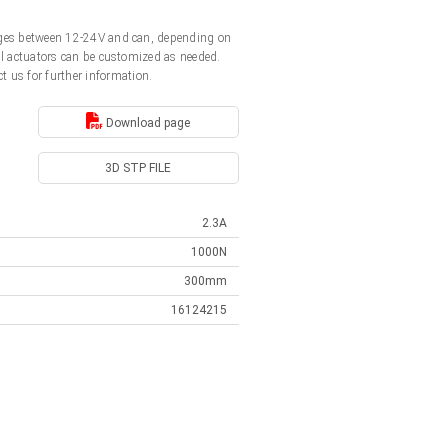
ltages between 12-24V and can, depending on
All actuators can be customized as needed.
t us for further information.
Download page
3D STP FILE
2.3A
1000N
300mm
16124215