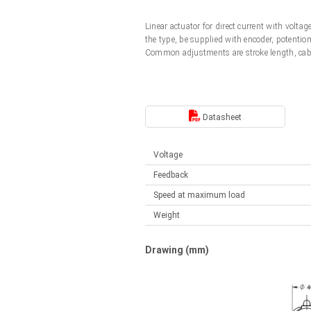
Linear DC actuators
Control options available
Linear actuator for direct current with vol
Français (EUR)
Mounting brackets
the type, be supplied with encoder, potentio
Solenoids
Common adjustments are stroke length, cab
Italiano (EUR)
Control boxes
Power supplies
Synchronous-Asynchronous | for 1-4 actuators
Nederlands (EUR)
Datasheet
Hand controls
Power supplies
Synchronous-Asynchronous | for 1-4 actuators
Polski (EUR)
Voltage
Feedback
Norsk (NOK)
Speed at maximum load
Weight
Suomi (EUR)
Drawing (mm)
Svenska (SEK)