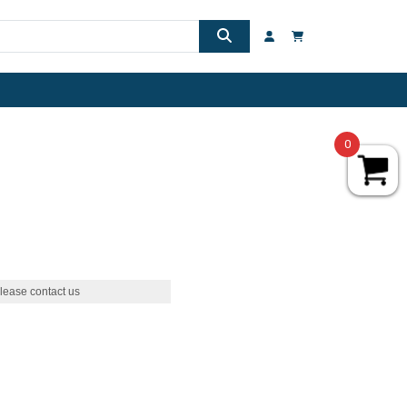
0
lease contact us