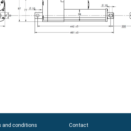
 and conditions
 and conditions
Contact
Contact