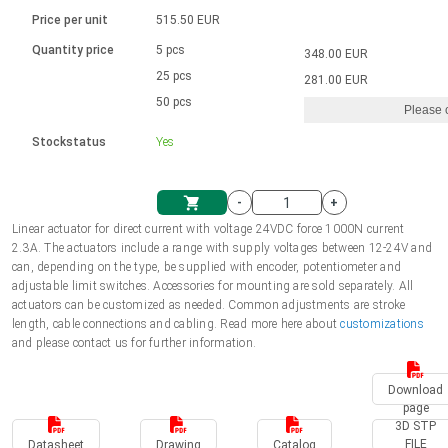
Language
Linear DC actuators
Brushed DC motor drivers
70-90mm | ≤ 20 Nm
Linear DC actuators 10000 N
Price per unit
515.50 EUR
Spur gear box AI-AIR-AIS
Ø 28-42| 1-1400 rpm | <= 290Ncm
Français (EUR)
1700-10000N | 100-500mm | ≤ 47mm/s
Quantity price
5 pcs
348.00 EUR
Unit system
Solenoids
Brushless DC motor drivers
25 pcs
Control options available
281.00 EUR
Italiano (EUR)
50 pcs
Please 
VAT
Power supplies
Mounting brackets
Stockstatus
Yes
Nederlands (EUR)
Power supplies
Control boxes
-
+
Synchronous-Asynchronous | for 1-4 actuators
Polski (EUR)
Linear actuator for direct current with voltage 24VDC force 1000N current
Shopping Cart
2.3A. The actuators include a range with supply voltages between 12-24V and
Hand controls
can, depending on the type, be supplied with encoder, potentiometer and
Norsk (NOK)
adjustable limit switches. Accessories for mounting are sold separately. All
Synchronous-Asynchronous | for 1-4 actuators
actuators can be customized as needed. Common adjustments are stroke
length, cable connections and cabling. Read more here about
customizations
Suomi (EUR)
and please contact us for further information.
Download
Svenska (SEK)
page
3D STP
FILE
Datasheet
Drawing
Catalog