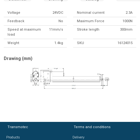
Voltage
24VDC
Nominal current
2.3A
Feedback
No
Maximum Force
1000N
Speed at maximum
11mm/s
Stroke length
300mm
load
Weight
1.4kg
SKU
16124015
Drawing (mm)
Transmotec
Transmotec
Terms and conditions
Terms and conditions
Products
Products
Delivery
Delivery