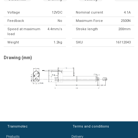
Voltage
12VDC
Nominal current
4.1A
Feedback
No
Maximum Force
2500N
Speed at maximum
4.4mm/s
Stroke length
200mm
load
Weight
1.2kg
SKU
16112043
Drawing (mm)
Transmotec
Transmotec
Terms and conditions
Terms and conditions
Products
Products
Delivery
Delivery