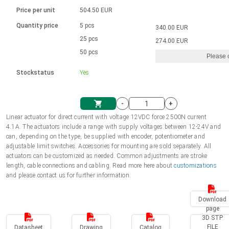
Language
Linear DC actuators
Brushed DC motor drivers
70-90mm | ≤ 20 Nm
Linear DC actuators 10000 N
Price per unit
504.50 EUR
Spur gear box AI-AIR-AIS
Ø 28-42| 1-1400 rpm | <= 290Ncm
Français (EUR)
1700-10000N | 100-500mm | ≤ 47mm/s
Quantity price
5 pcs
340.00 EUR
Unit system
Solenoids
Brushless DC motor drivers
25 pcs
Control options available
274.00 EUR
Italiano (EUR)
50 pcs
Please 
VAT
Power supplies
Mounting brackets
Stockstatus
Yes
Nederlands (EUR)
Power supplies
Control boxes
-
+
Synchronous-Asynchronous | for 1-4 actuators
Polski (EUR)
Linear actuator for direct current with voltage 12VDC force 2500N current
Shopping Cart
4.1A. The actuators include a range with supply voltages between 12-24V and
Hand controls
can, depending on the type, be supplied with encoder, potentiometer and
Norsk (NOK)
adjustable limit switches. Accessories for mounting are sold separately. All
Synchronous-Asynchronous | for 1-4 actuators
actuators can be customized as needed. Common adjustments are stroke
length, cable connections and cabling. Read more here about
customizations
Suomi (EUR)
and please contact us for further information.
Download
Svenska (SEK)
page
3D STP
FILE
Datasheet
Drawing
Catalog