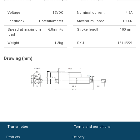
Voltage
12VDC
Nominal current
4.3A
Feedback
Potentiometer
Maximum Force
1500N
Speed at maximum
6.8mm/s
Stroke length
100mm
load
Weight
1.3kg
SKU
16112221
Drawing (mm)
Transmotec
Transmotec
Terms and conditions
Terms and conditions
Products
Products
Delivery
Delivery