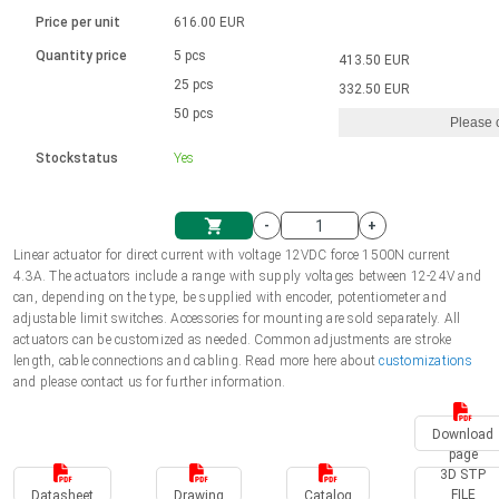
Language
Linear DC actuators
Brushed DC motor drivers
70-90mm | ≤ 20 Nm
Linear DC actuators 10000 N
Price per unit
616.00 EUR
Spur gear box AI-AIR-AIS
Ø 28-42| 1-1400 rpm | <= 290Ncm
Français (EUR)
1700-10000N | 100-500mm | ≤ 47mm/s
Quantity price
5 pcs
413.50 EUR
Unit system
Solenoids
Brushless DC motor drivers
25 pcs
Control options available
332.50 EUR
Italiano (EUR)
50 pcs
Please 
VAT
Power supplies
Mounting brackets
Stockstatus
Yes
Nederlands (EUR)
Power supplies
Control boxes
-
+
Synchronous-Asynchronous | for 1-4 actuators
Polski (EUR)
Linear actuator for direct current with voltage 12VDC force 1500N current
Shopping Cart
4.3A. The actuators include a range with supply voltages between 12-24V and
Hand controls
can, depending on the type, be supplied with encoder, potentiometer and
Norsk (NOK)
adjustable limit switches. Accessories for mounting are sold separately. All
Synchronous-Asynchronous | for 1-4 actuators
actuators can be customized as needed. Common adjustments are stroke
length, cable connections and cabling. Read more here about
customizations
Suomi (EUR)
and please contact us for further information.
Download
Svenska (SEK)
page
3D STP
FILE
Datasheet
Drawing
Catalog