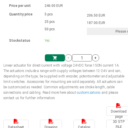
Language
Linear DC actuators
Brushed DC motor drivers
70-90mm | ≤ 20 Nm
Linear DC actuators 10000 N
Price per unit
246.00 EUR
Spur gear box AI-AIR-AIS
Ø 28-42| 1-1400 rpm | <= 290Ncm
Français (EUR)
1700-10000N | 100-500mm | ≤ 47mm/s
Quantity price
5 pcs
206.50 EUR
Unit system
Solenoids
Brushless DC motor drivers
25 pcs
Control options available
187.00 EUR
Italiano (EUR)
50 pcs
Please 
VAT
Power supplies
Mounting brackets
Stockstatus
Yes
Nederlands (EUR)
Power supplies
Control boxes
-
+
Synchronous-Asynchronous | for 1-4 actuators
Polski (EUR)
Linear actuator for direct current with voltage 24VDC force 150N current 1A.
Shopping Cart
The actuators include a range with supply voltages between 12-24V and can,
Hand controls
depending on the type, be supplied with encoder, potentiometer and adjustable
Norsk (NOK)
limit switches. Accessories for mounting are sold separately. All actuators can
Synchronous-Asynchronous | for 1-4 actuators
be customized as needed. Common adjustments are stroke length, cable
connections and cabling. Read more here about
customizations
and please
Suomi (EUR)
contact us for further information.
Download
Svenska (SEK)
page
3D STP
FILE
Datasheet
Drawing
Catalog