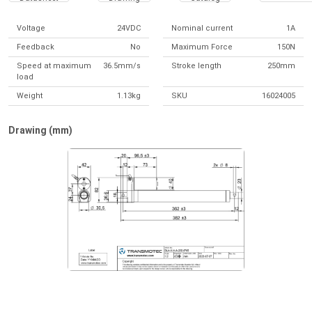
Voltage
24VDC
Nominal current
1A
Feedback
No
Maximum Force
150N
Speed at maximum
36.5mm/s
Stroke length
250mm
load
Weight
1.13kg
SKU
16024005
Drawing (mm)