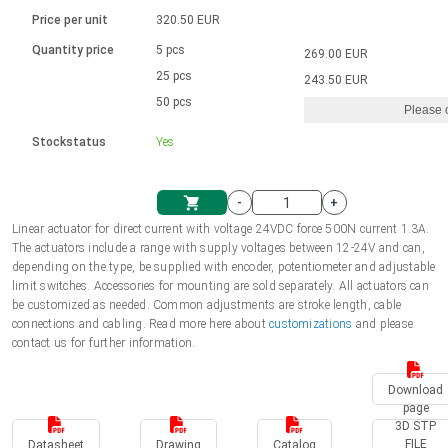
Language
Linear DC actuators
Brushed DC motor drivers
70-90mm | ≤ 20 Nm
Linear DC actuators 10000 N
Price per unit
320.50 EUR
Spur gear box AI-AIR-AIS
Ø 28-42| 1-1400 rpm | <= 290Ncm
Français (EUR)
1700-10000N | 100-500mm | ≤ 47mm/s
Quantity price
5 pcs
269.00 EUR
Unit system
Solenoids
Brushless DC motor drivers
25 pcs
Control options available
243.50 EUR
Italiano (EUR)
50 pcs
Please 
VAT
Power supplies
Mounting brackets
Stockstatus
Yes
Nederlands (EUR)
Power supplies
Control boxes
-
+
Synchronous-Asynchronous | for 1-4 actuators
Polski (EUR)
Linear actuator for direct current with voltage 24VDC force 500N current 1.3A.
Shopping Cart
The actuators include a range with supply voltages between 12-24V and can,
Hand controls
depending on the type, be supplied with encoder, potentiometer and adjustable
Norsk (NOK)
limit switches. Accessories for mounting are sold separately. All actuators can
Synchronous-Asynchronous | for 1-4 actuators
be customized as needed. Common adjustments are stroke length, cable
connections and cabling. Read more here about
customizations
and please
Suomi (EUR)
contact us for further information.
Download
Svenska (SEK)
page
3D STP
FILE
Datasheet
Drawing
Catalog