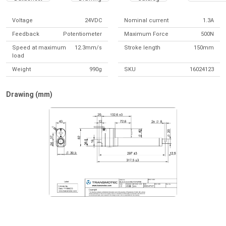
Voltage
24VDC
Nominal current
1.3A
Feedback
Potentiometer
Maximum Force
500N
Speed at maximum
12.3mm/s
Stroke length
150mm
load
Weight
990g
SKU
16024123
Drawing (mm)