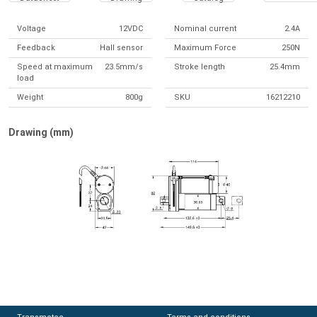
Voltage
12VDC
Nominal current
2.4A
Feedback
Hall sensor
Maximum Force
250N
Speed at maximum
23.5mm/s
Stroke length
25.4mm
load
Weight
800g
SKU
16212210
Drawing (mm)