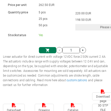
Language
Linear DC actuators
Brushed DC motor drivers
70-90mm | ≤ 20 Nm
Linear DC actuators 10000 N
Price per unit
262.50 EUR
Spur gear box AI-AIR-AIS
Ø 28-42| 1-1400 rpm | <= 290Ncm
Français (EUR)
1700-10000N | 100-500mm | ≤ 47mm/s
Quantity price
5 pcs
220.00 EUR
Unit system
Solenoids
Brushless DC motor drivers
25 pcs
Control options available
198.50 EUR
Italiano (EUR)
50 pcs
Please 
VAT
Power supplies
Mounting brackets
Stockstatus
Yes
Nederlands (EUR)
Power supplies
Control boxes
-
+
Synchronous-Asynchronous | for 1-4 actuators
Polski (EUR)
Linear actuator for direct current with voltage 12VDC force 250N current 2.4A.
Shopping Cart
The actuators include a range with supply voltages between 12-24V and can,
Hand controls
depending on the type, be supplied with encoder, potentiometer and adjustable
Norsk (NOK)
limit switches. Accessories for mounting are sold separately. All actuators can
Synchronous-Asynchronous | for 1-4 actuators
be customized as needed. Common adjustments are stroke length, cable
connections and cabling. Read more here about
customizations
and please
Suomi (EUR)
contact us for further information.
Download
Svenska (SEK)
page
3D STP
FILE
Datasheet
Drawing
Catalog