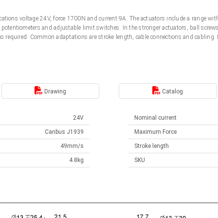
ifications voltage 24V, force 1700N and current 9A. The actuators include a range wi
potentiometers and adjustable limit switches. In the stronger actuators, ball screw
 as required. Common adaptations are stroke length, cable connections and cabling
.
Drawing
Catalog
24V
Nominal current
Canbus J1939
Maximum Force
49mm/s
Stroke length
4.8kg
SKU