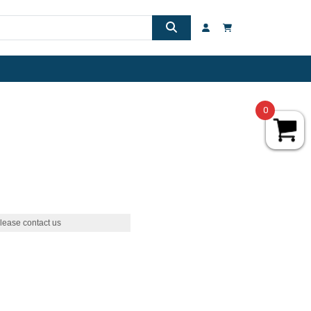
0
lease contact us