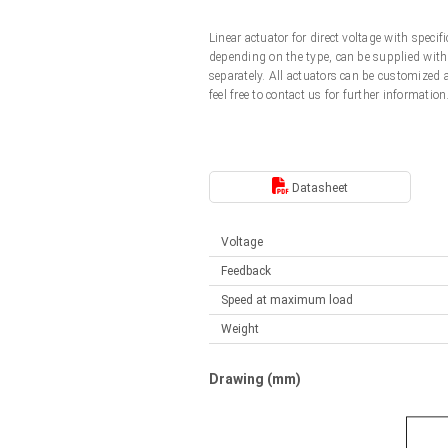
Linear DC actuators
Control options available
Linear actuator for direct voltage with spec
Français (EUR)
Mounting brackets
depending on the type, can be supplied with 
Solenoids
separately. All actuators can be customized
feel free to contact us for further information
Italiano (EUR)
Control boxes
Power supplies
Synchronous-Asynchronous | for 1-4 actuators
Nederlands (EUR)
Hand controls
Power supplies
Datasheet
Synchronous-Asynchronous | for 1-4 actuators
Polski (EUR)
Voltage
Feedback
Norsk (NOK)
Speed at maximum load
Weight
Suomi (EUR)
Drawing (mm)
Svenska (SEK)