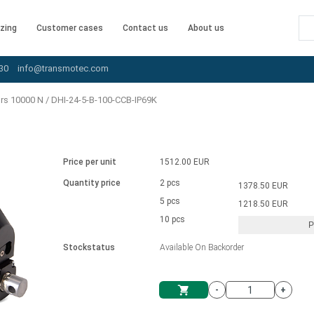
zing
Customer cases
Contact us
About us
30
info@transmotec.com
ors 10000 N
/
DHI-24-5-B-100-CCB-IP69K
Price per unit
1512.00 EUR
Quantity price
2 pcs
1378.50 EUR
5 pcs
1218.50 EUR
10 pcs
P
Stockstatus
Available On Backorder
-
+