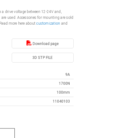
th a drive voltage between 12-24V and,
s are used. Accessories for mounting are sold
. Read more here about
customization
and
Download page
3D STP FILE
9A
1700N
100mm
11040103