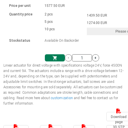
Language
Linear DC actuators
Brushed DC motor drivers
70-90mm | ≤ 20 Nm
Linear DC actuators 10000 N
Price per unit
1577.50 EUR
Spur gear box AI-AIR-AIS
Ø 28-42| 1-1400 rpm | <= 290Ncm
Français (EUR)
1700-10000N | 100-500mm | ≤ 47mm/s
Quantity price
2 pcs
1439.50 EUR
Unit system
Solenoids
Brushless DC motor drivers
5 pcs
Control options available
1274.00 EUR
Italiano (EUR)
10 pcs
Please 
VAT
Power supplies
Mounting brackets
Stockstatus
Available On Backorder
Nederlands (EUR)
Power supplies
Control boxes
-
+
Synchronous-Asynchronous | for 1-4 actuators
Polski (EUR)
Linear actuator for direct voltage with specifications voltage 24V, force 4500N
Shopping Cart
and current 9A. The actuators include a range with a drive voltage between 12-
Hand controls
24V and, depending on the type, can be supplied with potentiometers and
Norsk (NOK)
adjustable limit switches. In the stronger actuators, ball screws are used.
Synchronous-Asynchronous | for 1-4 actuators
Accessories for mounting are sold separately. All actuators can be customized
as required. Common adaptations are stroke length, cable connections and
Suomi (EUR)
cabling. Read more here about
customization
and feel free to contact us for
further information.
Svenska (SEK)
Download
page
3D STP