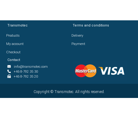
Transmotec
Transmotec
Terms and conditions
Terms and conditions
Products
Products
Delivery
Delivery
My account
My account
Payment
Payment
Checkout
Checkout
Contact
Contact
info@transmotec.com
info@transmotec.com
+46 8-792 35 30
+46 8-792 35 30
+46 8-792 35 20
+46 8-792 35 20
Copyright ©
Copyright ©
2026
Transmotec. All rights reserved.
Transmotec. All rights reserved.