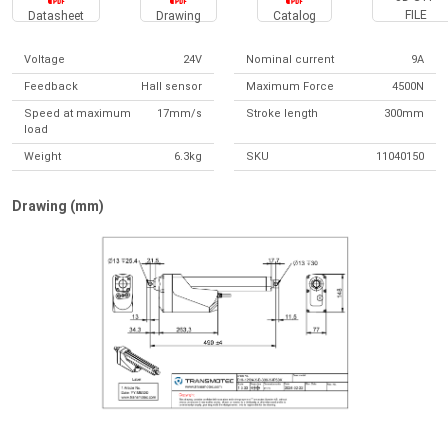
FILE
Datasheet
Drawing
Catalog
Voltage
24V
Nominal current
9A
Feedback
Hall sensor
Maximum Force
4500N
Speed at maximum
17mm/s
Stroke length
300mm
load
Weight
6.3kg
SKU
11040150
Drawing (mm)