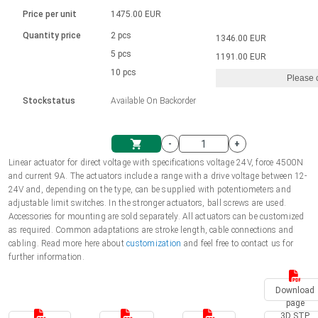
Language
Linear DC actuators
Brushed DC motor drivers
70-90mm | ≤ 20 Nm
Linear DC actuators 10000 N
Price per unit
1475.00 EUR
Spur gear box AI-AIR-AIS
Ø 28-42| 1-1400 rpm | <= 290Ncm
Français (EUR)
1700-10000N | 100-500mm | ≤ 47mm/s
Quantity price
2 pcs
1346.00 EUR
Unit system
Solenoids
Brushless DC motor drivers
5 pcs
Control options available
1191.00 EUR
Italiano (EUR)
10 pcs
Please 
VAT
Power supplies
Mounting brackets
Stockstatus
Available On Backorder
Nederlands (EUR)
Power supplies
Control boxes
-
+
Synchronous-Asynchronous | for 1-4 actuators
Polski (EUR)
Linear actuator for direct voltage with specifications voltage 24V, force 4500N
Shopping Cart
and current 9A. The actuators include a range with a drive voltage between 12-
Hand controls
24V and, depending on the type, can be supplied with potentiometers and
Norsk (NOK)
adjustable limit switches. In the stronger actuators, ball screws are used.
Synchronous-Asynchronous | for 1-4 actuators
Accessories for mounting are sold separately. All actuators can be customized
as required. Common adaptations are stroke length, cable connections and
Suomi (EUR)
cabling. Read more here about
customization
and feel free to contact us for
further information.
Svenska (SEK)
Download
page
3D STP