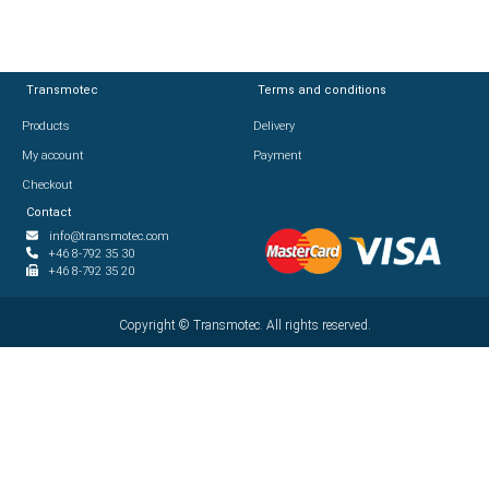
Transmotec
Transmotec
Terms and conditions
Terms and conditions
Products
Products
Delivery
Delivery
My account
My account
Payment
Payment
Checkout
Checkout
Contact
Contact
info@transmotec.com
info@transmotec.com
+46 8-792 35 30
+46 8-792 35 30
+46 8-792 35 20
+46 8-792 35 20
Copyright ©
Copyright ©
2026
Transmotec. All rights reserved.
Transmotec. All rights reserved.