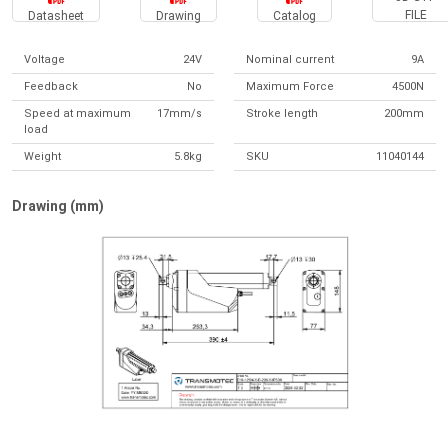
FILE
Datasheet
Drawing
Catalog
Voltage
24V
Nominal current
9A
Feedback
No
Maximum Force
4500N
Speed at maximum
17mm/s
Stroke length
200mm
load
Weight
5.8kg
SKU
11040144
Drawing (mm)