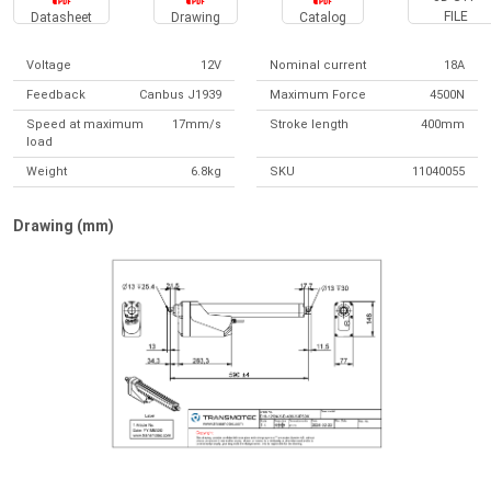
FILE
Datasheet
Drawing
Catalog
Voltage
12V
Nominal current
18A
Feedback
Canbus J1939
Maximum Force
4500N
Speed at maximum
17mm/s
Stroke length
400mm
load
Weight
6.8kg
SKU
11040055
Drawing (mm)