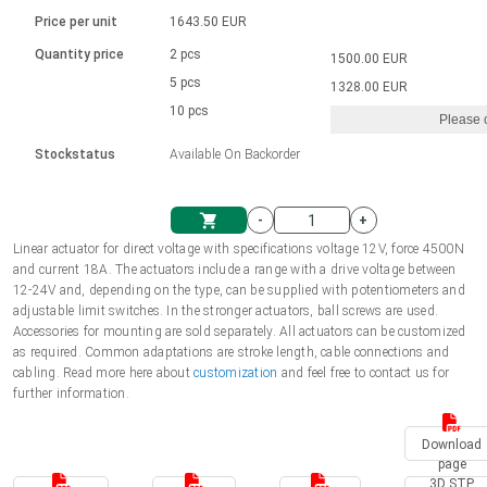
Language
Linear DC actuators
Brushed DC motor drivers
70-90mm | ≤ 20 Nm
Linear DC actuators 10000 N
Price per unit
1643.50 EUR
Spur gear box AI-AIR-AIS
Ø 28-42| 1-1400 rpm | <= 290Ncm
Français (EUR)
1700-10000N | 100-500mm | ≤ 47mm/s
Quantity price
2 pcs
1500.00 EUR
Unit system
Solenoids
Brushless DC motor drivers
5 pcs
Control options available
1328.00 EUR
Italiano (EUR)
10 pcs
Please 
VAT
Power supplies
Mounting brackets
Stockstatus
Available On Backorder
Nederlands (EUR)
Power supplies
Control boxes
-
+
Synchronous-Asynchronous | for 1-4 actuators
Polski (EUR)
Linear actuator for direct voltage with specifications voltage 12V, force 4500N
Shopping Cart
and current 18A. The actuators include a range with a drive voltage between
Hand controls
12-24V and, depending on the type, can be supplied with potentiometers and
Norsk (NOK)
adjustable limit switches. In the stronger actuators, ball screws are used.
Synchronous-Asynchronous | for 1-4 actuators
Accessories for mounting are sold separately. All actuators can be customized
as required. Common adaptations are stroke length, cable connections and
Suomi (EUR)
cabling. Read more here about
customization
and feel free to contact us for
further information.
Svenska (SEK)
Download
page
3D STP