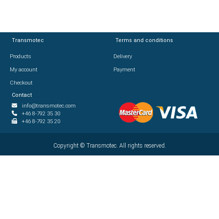
Transmotec
Transmotec
Terms and conditions
Terms and conditions
Products
Products
Delivery
Delivery
My account
My account
Payment
Payment
Checkout
Checkout
Contact
Contact
info@transmotec.com
info@transmotec.com
+46 8-792 35 30
+46 8-792 35 30
+46 8-792 35 20
+46 8-792 35 20
Copyright ©
Copyright ©
2026
Transmotec. All rights reserved.
Transmotec. All rights reserved.