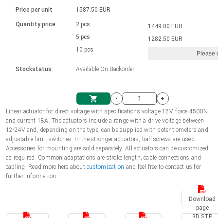
Language
Linear DC actuators
Brushed DC motor drivers
70-90mm | ≤ 20 Nm
Linear DC actuators 10000 N
Price per unit
1587.50 EUR
Spur gear box AI-AIR-AIS
Ø 28-42| 1-1400 rpm | <= 290Ncm
Français (EUR)
1700-10000N | 100-500mm | ≤ 47mm/s
Quantity price
2 pcs
1449.00 EUR
Unit system
Solenoids
Brushless DC motor drivers
5 pcs
Control options available
1282.50 EUR
Italiano (EUR)
10 pcs
Please 
VAT
Power supplies
Mounting brackets
Stockstatus
Available On Backorder
Nederlands (EUR)
Power supplies
Control boxes
-
+
Synchronous-Asynchronous | for 1-4 actuators
Polski (EUR)
Linear actuator for direct voltage with specifications voltage 12V, force 4500N
Shopping Cart
and current 18A. The actuators include a range with a drive voltage between
Hand controls
12-24V and, depending on the type, can be supplied with potentiometers and
Norsk (NOK)
adjustable limit switches. In the stronger actuators, ball screws are used.
Synchronous-Asynchronous | for 1-4 actuators
Accessories for mounting are sold separately. All actuators can be customized
as required. Common adaptations are stroke length, cable connections and
Suomi (EUR)
cabling. Read more here about
customization
and feel free to contact us for
further information.
Svenska (SEK)
Download
page
3D STP