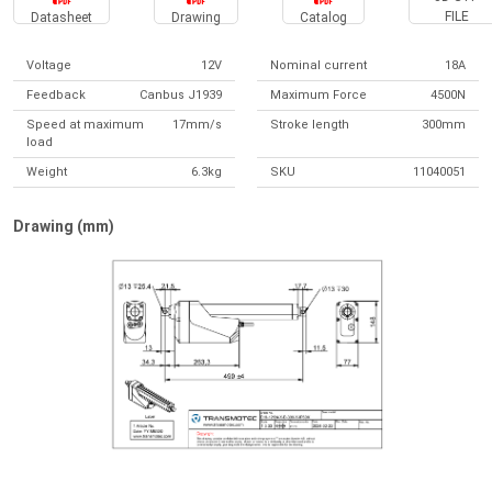
FILE
Datasheet
Drawing
Catalog
Voltage
12V
Nominal current
18A
Feedback
Canbus J1939
Maximum Force
4500N
Speed at maximum
17mm/s
Stroke length
300mm
load
Weight
6.3kg
SKU
11040051
Drawing (mm)