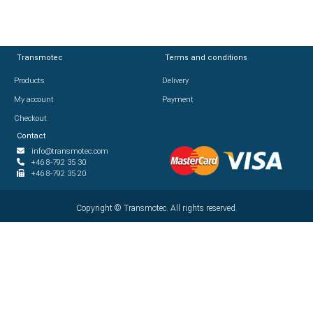
Transmotec
Transmotec
Terms and conditions
Terms and conditions
Products
Products
Delivery
Delivery
My account
My account
Payment
Payment
Checkout
Checkout
Contact
Contact
info@transmotec.com
info@transmotec.com
+46 8-792 35 30
+46 8-792 35 30
+46 8-792 35 20
+46 8-792 35 20
Copyright ©
Copyright ©
2026
Transmotec. All rights reserved.
Transmotec. All rights reserved.