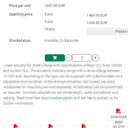
Language
Linear DC actuators
Brushed DC motor drivers
70-90mm | ≤ 20 Nm
Linear DC actuators 10000 N
Price per unit
1607.00 EUR
Spur gear box AI-AIR-AIS
Ø 28-42| 1-1400 rpm | <= 290Ncm
Français (EUR)
1700-10000N | 100-500mm | ≤ 47mm/s
Quantity price
2 pcs
1468.00 EUR
Unit system
Solenoids
Brushless DC motor drivers
5 pcs
Control options available
1300.50 EUR
Italiano (EUR)
10 pcs
Please 
VAT
Power supplies
Mounting brackets
Stockstatus
Available On Backorder
Nederlands (EUR)
Power supplies
Control boxes
-
+
Synchronous-Asynchronous | for 1-4 actuators
Polski (EUR)
Linear actuator for direct voltage with specifications voltage 12V, force 2600N
Shopping Cart
and current 18A. The actuators include a range with a drive voltage between
Hand controls
12-24V and, depending on the type, can be supplied with potentiometers and
Norsk (NOK)
adjustable limit switches. In the stronger actuators, ball screws are used.
Synchronous-Asynchronous | for 1-4 actuators
Accessories for mounting are sold separately. All actuators can be customized
as required. Common adaptations are stroke length, cable connections and
Suomi (EUR)
cabling. Read more here about
customization
and feel free to contact us for
further information.
Svenska (SEK)
Download
page
3D STP