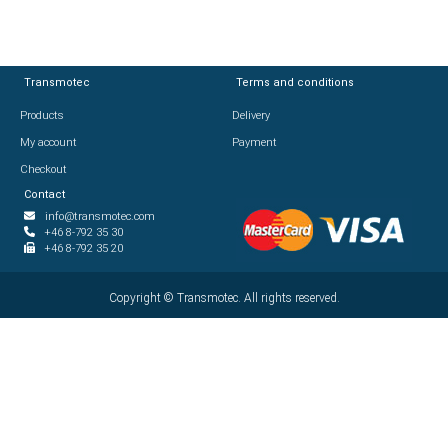
Transmotec
Transmotec
Terms and conditions
Terms and conditions
Products
Products
Delivery
Delivery
My account
My account
Payment
Payment
Checkout
Checkout
Contact
Contact
info@transmotec.com
info@transmotec.com
+46 8-792 35 30
+46 8-792 35 30
+46 8-792 35 20
+46 8-792 35 20
Copyright ©
Copyright ©
2026
Transmotec. All rights reserved.
Transmotec. All rights reserved.