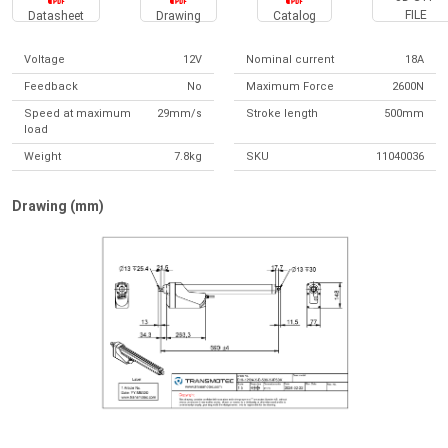
FILE
Datasheet
Drawing
Catalog
Voltage
12V
Nominal current
18A
Feedback
No
Maximum Force
2600N
Speed at maximum
29mm/s
Stroke length
500mm
load
Weight
7.8kg
SKU
11040036
Drawing (mm)