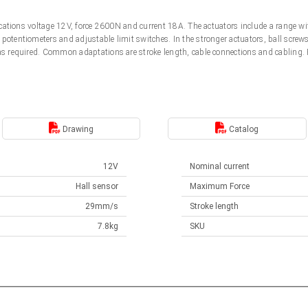
ifications voltage 12V, force 2600N and current 18A. The actuators include a range w
potentiometers and adjustable limit switches. In the stronger actuators, ball screw
 as required. Common adaptations are stroke length, cable connections and cabling
.
Drawing
Catalog
12V
Nominal current
Hall sensor
Maximum Force
29mm/s
Stroke length
7.8kg
SKU