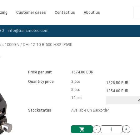
zing
Customer cases
Contact us
About us
30
info@transmotec.com
ors 10000 N
/
DHI-12-10-B-500-HS2-IP69K
K
Price per unit
1674.00 EUR
Quantity price
2 pcs
1528.50 EUR
5 pcs
1354.00 EUR
10 pcs
P
Stockstatus
Available On Backorder
-
+