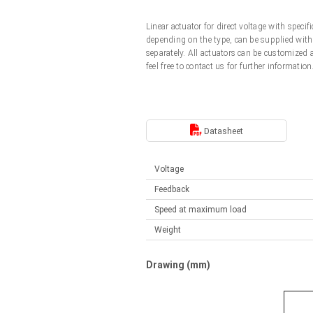
Linear DC actuators
Control options available
Linear actuator for direct voltage with spec
Français (EUR)
Mounting brackets
depending on the type, can be supplied with 
Solenoids
separately. All actuators can be customized
feel free to contact us for further information
Italiano (EUR)
Control boxes
Power supplies
Synchronous-Asynchronous | for 1-4 actuators
Nederlands (EUR)
Hand controls
Power supplies
Datasheet
Synchronous-Asynchronous | for 1-4 actuators
Polski (EUR)
Voltage
Feedback
Norsk (NOK)
Speed at maximum load
Weight
Suomi (EUR)
Drawing (mm)
Svenska (SEK)