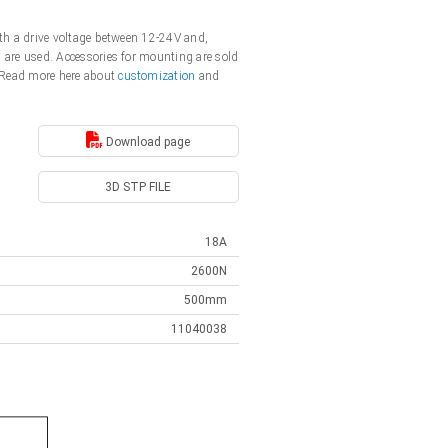
ith a drive voltage between 12-24V and,
s are used. Accessories for mounting are sold
. Read more here about
customization
and
Download page
3D STP FILE
18A
2600N
500mm
11040038