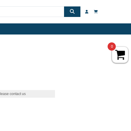
0
lease contact us