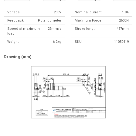
Voltage
230V
Nominal current
1.8A
Feedback
Potentiometer
Maximum Force
2600N
Speed at maximum
29mm/s
Stroke length
457mm
load
Weight
6.2kg
SKU
11050419
Drawing (mm)