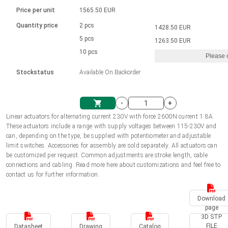
Language
Linear DC actuators
Brushed DC motor drivers
70-90mm | ≤ 20 Nm
Linear DC actuators 10000 N
Price per unit
1565.50 EUR
Spur gear box AI-AIR-AIS
Ø 28-42| 1-1400 rpm | <= 290Ncm
Français (EUR)
1700-10000N | 100-500mm | ≤ 47mm/s
Quantity price
2 pcs
1428.50 EUR
Unit system
Solenoids
Brushless DC motor drivers
5 pcs
Control options available
1263.50 EUR
Italiano (EUR)
10 pcs
Please 
VAT
Power supplies
Mounting brackets
Stockstatus
Available On Backorder
Nederlands (EUR)
Power supplies
Control boxes
-
+
Synchronous-Asynchronous | for 1-4 actuators
Polski (EUR)
Linear actuators for alternating current 230V with force 2600N current 1.8A
Shopping Cart
These actuators include a range with supply voltages between 115-230V and
Hand controls
can, depending on the type, be supplied with potentiometer and adjustable
Norsk (NOK)
limit switches. Accessories for assembly are sold separately. All actuators can
Synchronous-Asynchronous | for 1-4 actuators
be customized per request. Common adjustments are stroke length, cable
connections and cabling. Read more here about customizations and feel free to
Suomi (EUR)
contact us for further information.
Download
Svenska (SEK)
page
3D STP
FILE
Datasheet
Drawing
Catalog