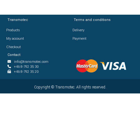
Transmotec
Transmotec
Terms and conditions
Terms and conditions
Products
Products
Delivery
Delivery
My account
My account
Payment
Payment
Checkout
Checkout
Contact
Contact
info@transmotec.com
info@transmotec.com
+46 8-792 35 30
+46 8-792 35 30
+46 8-792 35 20
+46 8-792 35 20
Copyright ©
Copyright ©
2026
Transmotec. All rights reserved.
Transmotec. All rights reserved.