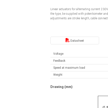
Linear DC actuators
Control options available
Linear actuators for alternating current 23
Français (EUR)
Mounting brackets
the type, be supplied with potentiometer an
Solenoids
adjustments are stroke length, cable connect
Italiano (EUR)
Control boxes
Power supplies
Synchronous-Asynchronous | for 1-4 actuators
Nederlands (EUR)
Datasheet
Hand controls
Power supplies
Synchronous-Asynchronous | for 1-4 actuators
Polski (EUR)
Voltage
Feedback
Norsk (NOK)
Speed at maximum load
Weight
Suomi (EUR)
Drawing (mm)
Svenska (SEK)