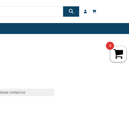
0
lease contact us