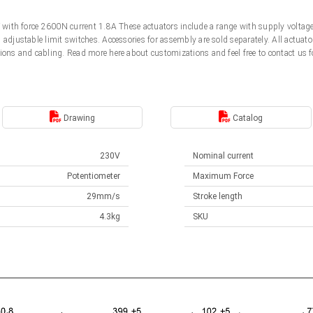
0V with force 2600N current 1.8A These actuators include a range with supply volt
d adjustable limit switches. Accessories for assembly are sold separately. All actu
ions and cabling. Read more here about customizations and feel free to contact us f
Drawing
Catalog
230V
Nominal current
Potentiometer
Maximum Force
29mm/s
Stroke length
4.3kg
SKU