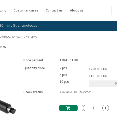
zing
Customer cases
Contact us
About us
30
info@transmotec.com
230-5-B-102-LT-POT-IP65
IP65
Price per unit
1404.50 EUR
Quantity price
2 pcs
1280.00 EUR
5 pcs
1131.00 EUR
10 pcs
P
Stockstatus
Available On Backorder
-
+