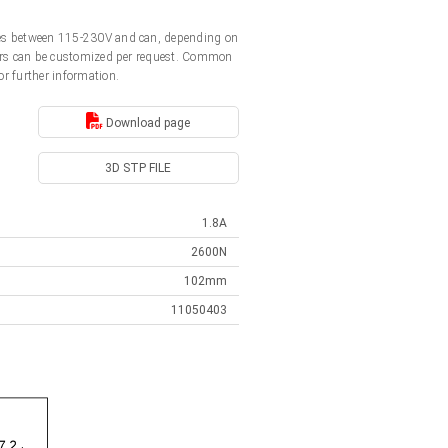
ages between 115-230V and can, depending on
ators can be customized per request. Common
or further information.
Download page
3D STP FILE
1.8A
2600N
102mm
11050403