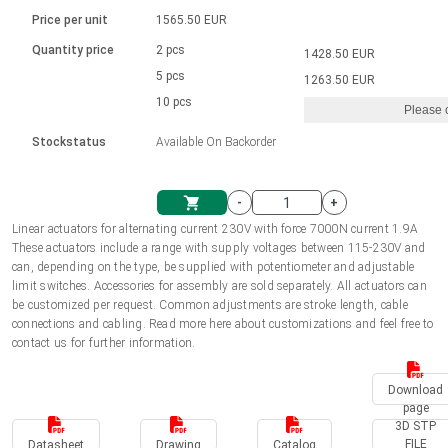
Language
Linear DC actuators
Brushed DC motor drivers
70-90mm | ≤ 20 Nm
Linear DC actuators 10000 N
Price per unit
1565.50 EUR
Spur gear box AI-AIR-AIS
Ø 28-42| 1-1400 rpm | <= 290Ncm
Français (EUR)
1700-10000N | 100-500mm | ≤ 47mm/s
Quantity price
2 pcs
1428.50 EUR
Unit system
Solenoids
Brushless DC motor drivers
5 pcs
Control options available
1263.50 EUR
Italiano (EUR)
10 pcs
Please 
VAT
Power supplies
Mounting brackets
Stockstatus
Available On Backorder
Nederlands (EUR)
Power supplies
Control boxes
-
+
Synchronous-Asynchronous | for 1-4 actuators
Polski (EUR)
Linear actuators for alternating current 230V with force 7000N current 1.9A
Shopping Cart
These actuators include a range with supply voltages between 115-230V and
Hand controls
can, depending on the type, be supplied with potentiometer and adjustable
Norsk (NOK)
limit switches. Accessories for assembly are sold separately. All actuators can
Synchronous-Asynchronous | for 1-4 actuators
be customized per request. Common adjustments are stroke length, cable
connections and cabling. Read more here about customizations and feel free to
Suomi (EUR)
contact us for further information.
Download
Svenska (SEK)
page
3D STP
FILE
Datasheet
Drawing
Catalog