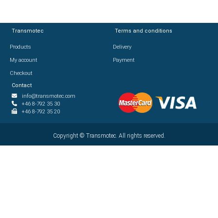
Transmotec
Transmotec
Terms and conditions
Terms and conditions
Products
Products
Delivery
Delivery
My account
My account
Payment
Payment
Checkout
Checkout
Contact
Contact
info@transmotec.com
info@transmotec.com
+46 8-792 35 30
+46 8-792 35 30
+46 8-792 35 20
+46 8-792 35 20
Copyright ©
Copyright ©
2026
Transmotec. All rights reserved.
Transmotec. All rights reserved.