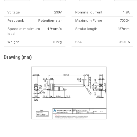
Voltage
230V
Nominal current
1.9A
Feedback
Potentiometer
Maximum Force
7000N
Speed at maximum
4.9mm/s
Stroke length
457mm
load
Weight
6.2kg
SKU
11050515
Drawing (mm)