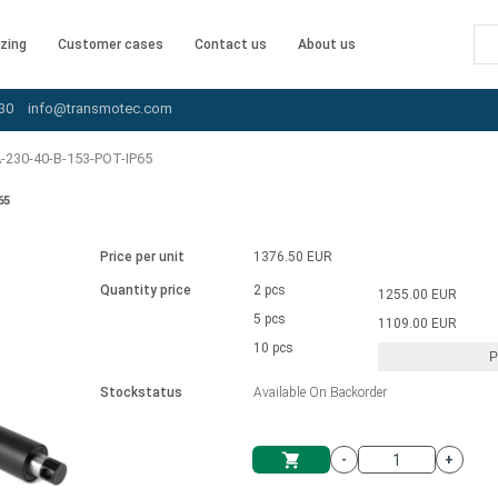
zing
Customer cases
Contact us
About us
30
info@transmotec.com
-230-40-B-153-POT-IP65
65
Price per unit
1376.50 EUR
Quantity price
2 pcs
1255.00 EUR
5 pcs
1109.00 EUR
10 pcs
P
Stockstatus
Available On Backorder
-
+