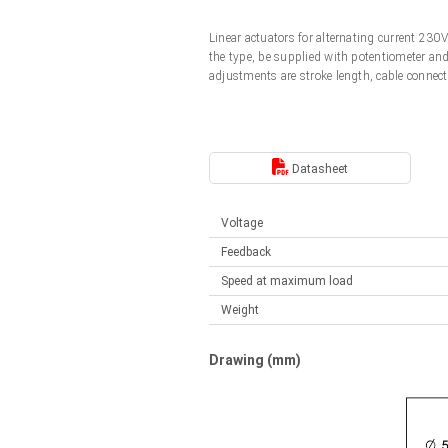
Linear DC actuators
Control options available
Linear actuators for alternating current 23
Français (EUR)
Mounting brackets
the type, be supplied with potentiometer an
Solenoids
adjustments are stroke length, cable connect
Italiano (EUR)
Control boxes
Power supplies
Synchronous-Asynchronous | for 1-4 actuators
Nederlands (EUR)
Datasheet
Hand controls
Power supplies
Synchronous-Asynchronous | for 1-4 actuators
Polski (EUR)
Voltage
Feedback
Norsk (NOK)
Speed at maximum load
Weight
Suomi (EUR)
Drawing (mm)
Svenska (SEK)