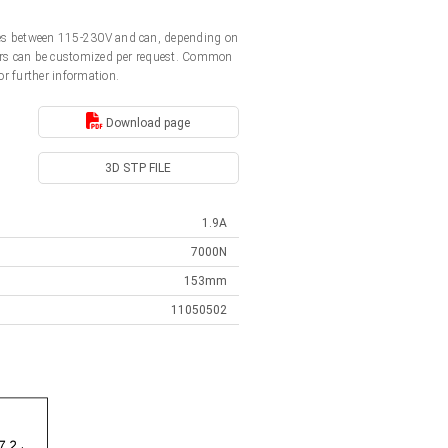
ages between 115-230V and can, depending on
ators can be customized per request. Common
or further information.
Download page
3D STP FILE
1.9A
7000N
153mm
11050502