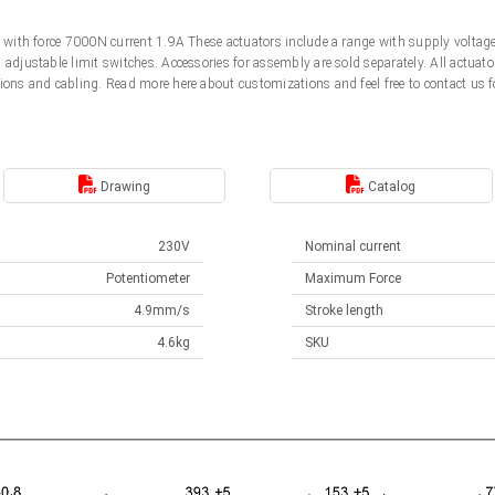
0V with force 7000N current 1.9A These actuators include a range with supply volt
d adjustable limit switches. Accessories for assembly are sold separately. All actu
ions and cabling. Read more here about customizations and feel free to contact us f
Drawing
Catalog
230V
Nominal current
Potentiometer
Maximum Force
4.9mm/s
Stroke length
4.6kg
SKU