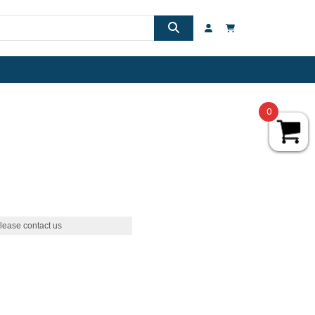
0
lease contact us