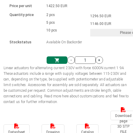
Language
Linear DC actuators
Brushed DC motor drivers
70-90mm | ≤ 20 Nm
Linear DC actuators 10000 N
Price per unit
1422.50 EUR
Spur gear box AI-AIR-AIS
Ø 28-42| 1-1400 rpm | <= 290Ncm
Français (EUR)
1700-10000N | 100-500mm | ≤ 47mm/s
Quantity price
2 pcs
1296.50 EUR
Unit system
Solenoids
Brushless DC motor drivers
5 pcs
Control options available
1146.00 EUR
Italiano (EUR)
10 pcs
Please 
VAT
Power supplies
Mounting brackets
Stockstatus
Available On Backorder
Nederlands (EUR)
Power supplies
Control boxes
-
+
Synchronous-Asynchronous | for 1-4 actuators
Polski (EUR)
Linear actuators for alternating current 230V with force 6000N current 1.9A
Shopping Cart
These actuators include a range with supply voltages between 115-230V and
Hand controls
can, depending on the type, be supplied with potentiometer and adjustable
Norsk (NOK)
limit switches. Accessories for assembly are sold separately. All actuators can
Synchronous-Asynchronous | for 1-4 actuators
be customized per request. Common adjustments are stroke length, cable
connections and cabling. Read more here about customizations and feel free to
Suomi (EUR)
contact us for further information.
Download
Svenska (SEK)
page
3D STP
FILE
Datasheet
Drawing
Catalog