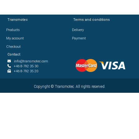
Transmotec
Transmotec
Terms and conditions
Terms and conditions
Products
Products
Delivery
Delivery
My account
My account
Payment
Payment
Checkout
Checkout
Contact
Contact
info@transmotec.com
info@transmotec.com
+46 8-792 35 30
+46 8-792 35 30
+46 8-792 35 20
+46 8-792 35 20
Copyright ©
Copyright ©
2026
Transmotec. All rights reserved.
Transmotec. All rights reserved.