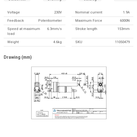
Voltage
230V
Nominal current
1.9A
Feedback
Potentiometer
Maximum Force
6000N
Speed at maximum
6.3mm/s
Stroke length
153mm
load
Weight
4.6kg
SKU
11050479
Drawing (mm)