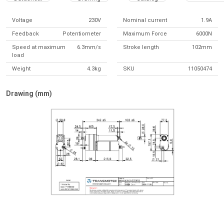
Voltage
230V
Nominal current
1.9A
Feedback
Potentiometer
Maximum Force
6000N
Speed at maximum
6.3mm/s
Stroke length
102mm
load
Weight
4.3kg
SKU
11050474
Drawing (mm)