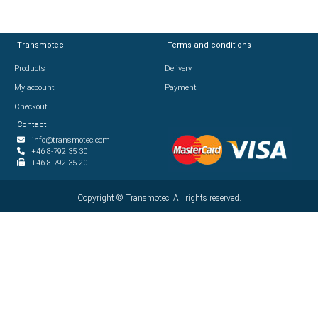
Transmotec
Transmotec
Terms and conditions
Terms and conditions
Products
Products
Delivery
Delivery
My account
My account
Payment
Payment
Checkout
Checkout
Contact
Contact
info@transmotec.com
info@transmotec.com
+46 8-792 35 30
+46 8-792 35 30
+46 8-792 35 20
+46 8-792 35 20
Copyright ©
Copyright ©
2026
Transmotec. All rights reserved.
Transmotec. All rights reserved.