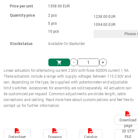
Language
Linear DC actuators
Brushed DC motor drivers
70-90mm | ≤ 20 Nm
Linear DC actuators 10000 N
Price per unit
1358.00 EUR
Spur gear box AI-AIR-AIS
Ø 28-42| 1-1400 rpm | <= 290Ncm
Français (EUR)
1700-10000N | 100-500mm | ≤ 47mm/s
Quantity price
2 pcs
1238.00 EUR
Unit system
Solenoids
Brushless DC motor drivers
5 pcs
Control options available
1094.00 EUR
Italiano (EUR)
10 pcs
Please 
VAT
Power supplies
Mounting brackets
Stockstatus
Available On Backorder
Nederlands (EUR)
Power supplies
Control boxes
-
+
Synchronous-Asynchronous | for 1-4 actuators
Polski (EUR)
Linear actuators for alternating current 230V with force 6000N current 1.9A
Shopping Cart
These actuators include a range with supply voltages between 115-230V and
Hand controls
can, depending on the type, be supplied with potentiometer and adjustable
Norsk (NOK)
limit switches. Accessories for assembly are sold separately. All actuators can
Synchronous-Asynchronous | for 1-4 actuators
be customized per request. Common adjustments are stroke length, cable
connections and cabling. Read more here about customizations and feel free to
Suomi (EUR)
contact us for further information.
Download
Svenska (SEK)
page
3D STP
FILE
Datasheet
Drawing
Catalog