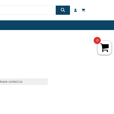
0
lease contact us