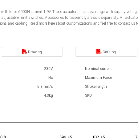
0V with force 6000N current 1.9A These actuators include a range with supply volt
d adjustable limit switches. Accessories for assembly are sold separately. All actu
ions and cabling. Read more here about customizations and feel free to contact us f
Drawing
Catalog
230V
Nominal current
No
Maximum Force
6.3mm/s
Stroke length
4.3kg
SKU