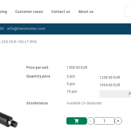
zing
Customer cases
Contact us
About us
30
info@transmotec.com
230-30-B-102-LT-IP65
Price per unit
1358.00 EUR
Quantity price
2 pcs
1238.00 EUR
5 pcs
1094.00 EUR
10 pcs
P
Stockstatus
Available On Backorder
-
+