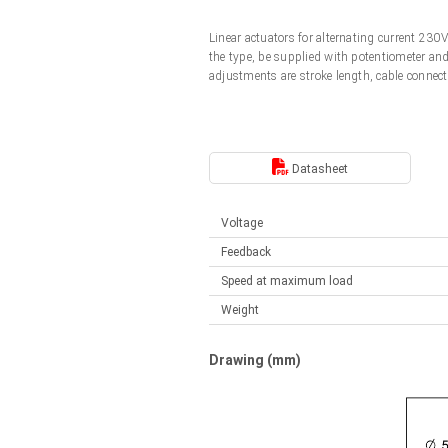
Linear DC actuators
Control options available
Linear actuators for alternating current 23
Français (EUR)
Mounting brackets
the type, be supplied with potentiometer an
Solenoids
adjustments are stroke length, cable connect
Italiano (EUR)
Control boxes
Power supplies
Synchronous-Asynchronous | for 1-4 actuators
Nederlands (EUR)
Datasheet
Hand controls
Power supplies
Synchronous-Asynchronous | for 1-4 actuators
Polski (EUR)
Voltage
Feedback
Norsk (NOK)
Speed at maximum load
Weight
Suomi (EUR)
Drawing (mm)
Svenska (SEK)