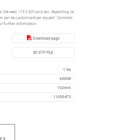
ages between 115-230V and can, depending on
ators can be customized per request. Common
or further information.
Download page
3D STP FILE
1.9A
6000N
102mm
11050473