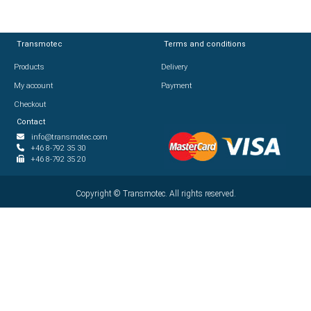
Transmotec
Transmotec
Terms and conditions
Terms and conditions
Products
Products
Delivery
Delivery
My account
My account
Payment
Payment
Checkout
Checkout
Contact
Contact
info@transmotec.com
info@transmotec.com
+46 8-792 35 30
+46 8-792 35 30
+46 8-792 35 20
+46 8-792 35 20
Copyright ©
Copyright ©
2026
Transmotec. All rights reserved.
Transmotec. All rights reserved.