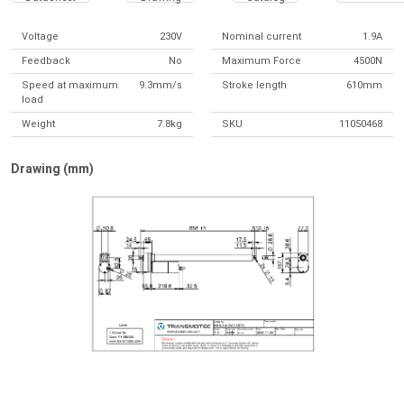
Voltage
230V
Nominal current
1.9A
Feedback
No
Maximum Force
4500N
Speed at maximum
9.3mm/s
Stroke length
610mm
load
Weight
7.8kg
SKU
11050468
Drawing (mm)