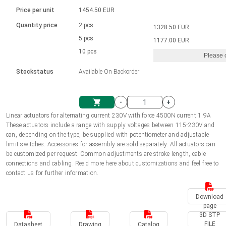
Language
Linear DC actuators
Brushed DC motor drivers
70-90mm | ≤ 20 Nm
Linear DC actuators 10000 N
Price per unit
1454.50 EUR
Spur gear box AI-AIR-AIS
Ø 28-42| 1-1400 rpm | <= 290Ncm
Français (EUR)
1700-10000N | 100-500mm | ≤ 47mm/s
Quantity price
2 pcs
1328.50 EUR
Unit system
Solenoids
Brushless DC motor drivers
5 pcs
Control options available
1177.00 EUR
Italiano (EUR)
10 pcs
Please 
VAT
Power supplies
Mounting brackets
Stockstatus
Available On Backorder
Nederlands (EUR)
Power supplies
Control boxes
-
+
Synchronous-Asynchronous | for 1-4 actuators
Polski (EUR)
Linear actuators for alternating current 230V with force 4500N current 1.9A
Shopping Cart
These actuators include a range with supply voltages between 115-230V and
Hand controls
can, depending on the type, be supplied with potentiometer and adjustable
Norsk (NOK)
limit switches. Accessories for assembly are sold separately. All actuators can
Synchronous-Asynchronous | for 1-4 actuators
be customized per request. Common adjustments are stroke length, cable
connections and cabling. Read more here about customizations and feel free to
Suomi (EUR)
contact us for further information.
Download
Svenska (SEK)
page
3D STP
FILE
Datasheet
Drawing
Catalog