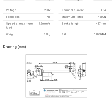
Voltage
230V
Nominal current
1.9A
Feedback
No
Maximum Force
4500N
Speed at maximum
9.3mm/s
Stroke length
457mm
load
Weight
6.2kg
SKU
11050464
Drawing (mm)