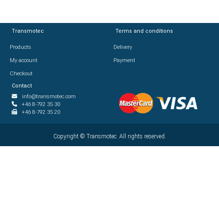
Transmotec
Transmotec
Terms and conditions
Terms and conditions
Products
Products
Delivery
Delivery
My account
My account
Payment
Payment
Checkout
Checkout
Contact
Contact
info@transmotec.com
info@transmotec.com
+46 8-792 35 30
+46 8-792 35 30
+46 8-792 35 20
+46 8-792 35 20
Copyright ©
Copyright ©
2026
Transmotec. All rights reserved.
Transmotec. All rights reserved.