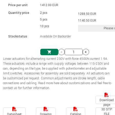
Language
Linear DC actuators
Brushed DC motor drivers
70-90mm | ≤ 20 Nm
Linear DC actuators 10000 N
Price per unit
1412.00 EUR
Spur gear box AI-AIR-AIS
Ø 28-42| 1-1400 rpm | <= 290Ncm
Français (EUR)
1700-10000N | 100-500mm | ≤ 47mm/s
Quantity price
2 pcs
1288.50 EUR
Unit system
Solenoids
Brushless DC motor drivers
5 pcs
Control options available
1140.50 EUR
Italiano (EUR)
10 pcs
Please 
VAT
Power supplies
Mounting brackets
Stockstatus
Available On Backorder
Nederlands (EUR)
Power supplies
Control boxes
-
+
Synchronous-Asynchronous | for 1-4 actuators
Polski (EUR)
Linear actuators for alternating current 230V with force 4500N current 1.9A
Shopping Cart
These actuators include a range with supply voltages between 115-230V and
Hand controls
can, depending on the type, be supplied with potentiometer and adjustable
Norsk (NOK)
limit switches. Accessories for assembly are sold separately. All actuators can
Synchronous-Asynchronous | for 1-4 actuators
be customized per request. Common adjustments are stroke length, cable
connections and cabling. Read more here about customizations and feel free to
Suomi (EUR)
contact us for further information.
Download
Svenska (SEK)
page
3D STP
FILE
Datasheet
Drawing
Catalog