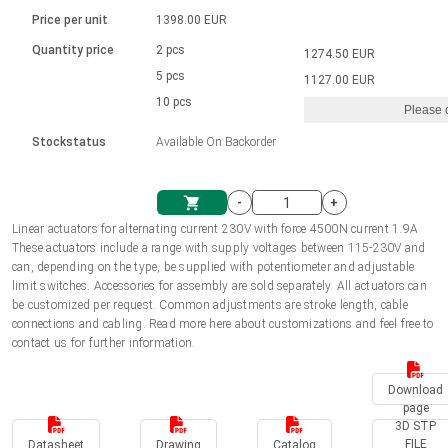
Language
Linear DC actuators
Brushed DC motor drivers
70-90mm | ≤ 20 Nm
Linear DC actuators 10000 N
Price per unit
1398.00 EUR
Spur gear box AI-AIR-AIS
Ø 28-42| 1-1400 rpm | <= 290Ncm
Français (EUR)
1700-10000N | 100-500mm | ≤ 47mm/s
Quantity price
2 pcs
1274.50 EUR
Unit system
Solenoids
Brushless DC motor drivers
5 pcs
Control options available
1127.00 EUR
Italiano (EUR)
10 pcs
Please 
VAT
Power supplies
Mounting brackets
Stockstatus
Available On Backorder
Nederlands (EUR)
Power supplies
Control boxes
-
+
Synchronous-Asynchronous | for 1-4 actuators
Polski (EUR)
Linear actuators for alternating current 230V with force 4500N current 1.9A
Shopping Cart
These actuators include a range with supply voltages between 115-230V and
Hand controls
can, depending on the type, be supplied with potentiometer and adjustable
Norsk (NOK)
limit switches. Accessories for assembly are sold separately. All actuators can
Synchronous-Asynchronous | for 1-4 actuators
be customized per request. Common adjustments are stroke length, cable
connections and cabling. Read more here about customizations and feel free to
Suomi (EUR)
contact us for further information.
Download
Svenska (SEK)
page
3D STP
FILE
Datasheet
Drawing
Catalog