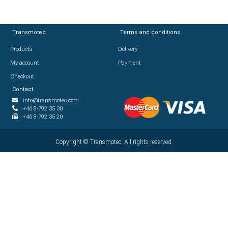
Transmotec
Transmotec
Terms and conditions
Terms and conditions
Products
Products
Delivery
Delivery
My account
My account
Payment
Payment
Checkout
Checkout
Contact
Contact
info@transmotec.com
info@transmotec.com
+46 8-792 35 30
+46 8-792 35 30
+46 8-792 35 20
+46 8-792 35 20
Copyright ©
Copyright ©
2026
Transmotec. All rights reserved.
Transmotec. All rights reserved.