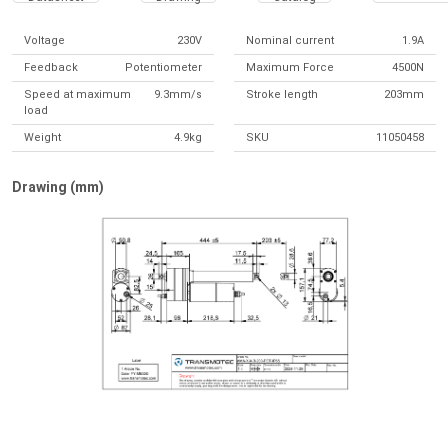
Voltage
230V
Nominal current
1.9A
Feedback
Potentiometer
Maximum Force
4500N
Speed at maximum
9.3mm/s
Stroke length
203mm
load
Weight
4.9kg
SKU
11050458
Drawing (mm)