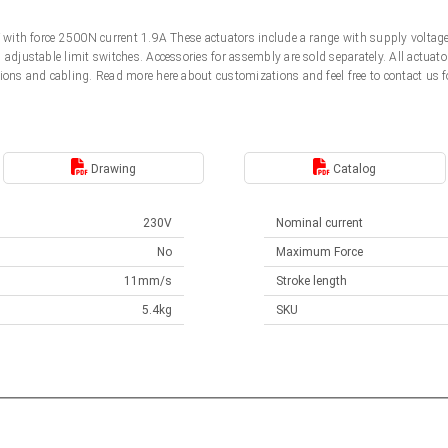
0V with force 2500N current 1.9A These actuators include a range with supply volt
d adjustable limit switches. Accessories for assembly are sold separately. All actu
ions and cabling. Read more here about customizations and feel free to contact us f
Drawing
Catalog
230V
Nominal current
No
Maximum Force
11mm/s
Stroke length
5.4kg
SKU