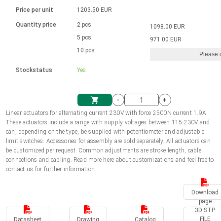
Language
Linear DC actuators
Brushed DC motor drivers
70-90mm | ≤ 20 Nm
Linear DC actuators 10000 N
Price per unit
1203.50 EUR
Spur gear box AI-AIR-AIS
Ø 28-42| 1-1400 rpm | <= 290Ncm
Français (EUR)
1700-10000N | 100-500mm | ≤ 47mm/s
Quantity price
2 pcs
1098.00 EUR
Unit system
Solenoids
Brushless DC motor drivers
5 pcs
Control options available
971.00 EUR
Italiano (EUR)
10 pcs
Please 
VAT
Power supplies
Mounting brackets
Stockstatus
Yes
Nederlands (EUR)
Power supplies
Control boxes
-
+
Synchronous-Asynchronous | for 1-4 actuators
Polski (EUR)
Linear actuators for alternating current 230V with force 2500N current 1.9A
Shopping Cart
These actuators include a range with supply voltages between 115-230V and
Hand controls
can, depending on the type, be supplied with potentiometer and adjustable
Norsk (NOK)
limit switches. Accessories for assembly are sold separately. All actuators can
Synchronous-Asynchronous | for 1-4 actuators
be customized per request. Common adjustments are stroke length, cable
connections and cabling. Read more here about customizations and feel free to
Suomi (EUR)
contact us for further information.
Download
Svenska (SEK)
page
3D STP
FILE
Datasheet
Drawing
Catalog