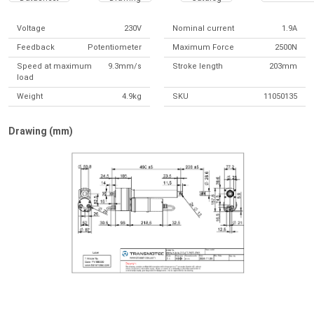
Voltage
230V
Nominal current
1.9A
Feedback
Potentiometer
Maximum Force
2500N
Speed at maximum
9.3mm/s
Stroke length
203mm
load
Weight
4.9kg
SKU
11050135
Drawing (mm)