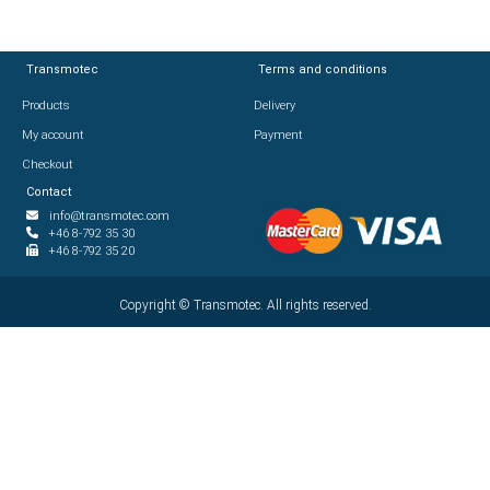
Transmotec
Transmotec
Terms and conditions
Terms and conditions
Products
Products
Delivery
Delivery
My account
My account
Payment
Payment
Checkout
Checkout
Contact
Contact
info@transmotec.com
info@transmotec.com
+46 8-792 35 30
+46 8-792 35 30
+46 8-792 35 20
+46 8-792 35 20
Copyright ©
Copyright ©
2026
Transmotec. All rights reserved.
Transmotec. All rights reserved.