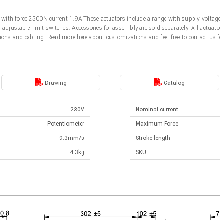
0V with force 2500N current 1.9A These actuators include a range with supply volt
d adjustable limit switches. Accessories for assembly are sold separately. All actu
ions and cabling. Read more here about customizations and feel free to contact us f
Drawing
Catalog
230V
Nominal current
Potentiometer
Maximum Force
9.3mm/s
Stroke length
4.3kg
SKU