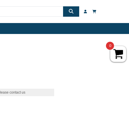
0
lease contact us