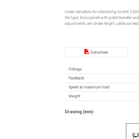
Linear DC actuators
Control options available
Linear actuators for alternating current 23
Français (EUR)
Mounting brackets
the type, be supplied with potentiometer an
Solenoids
adjustments are stroke length, cable connect
Italiano (EUR)
Control boxes
Power supplies
Synchronous-Asynchronous | for 1-4 actuators
Nederlands (EUR)
Datasheet
Hand controls
Power supplies
Synchronous-Asynchronous | for 1-4 actuators
Polski (EUR)
Voltage
Feedback
Norsk (NOK)
Speed at maximum load
Weight
Suomi (EUR)
Drawing (mm)
Svenska (SEK)