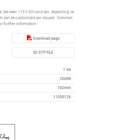
ages between 115-230V and can, depending on
ators can be customized per request. Common
or further information.
Download page
3D STP FILE
1.9A
2500N
102mm
11050126