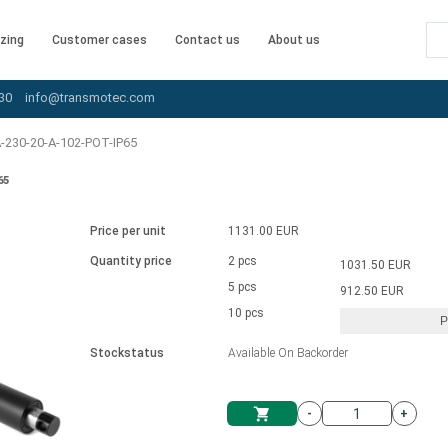
zing
Customer cases
Contact us
About us
30
info@transmotec.com
-230-20-A-102-POT-IP65
65
Price per unit
1131.00 EUR
Quantity price
2 pcs
1031.50 EUR
5 pcs
912.50 EUR
10 pcs
P
Stockstatus
Available On Backorder
-
+