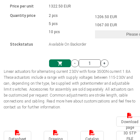
Language
Linear DC actuators
Brushed DC motor drivers
70-90mm | ≤ 20 Nm
Linear DC actuators 10000 N
Price per unit
1322.50 EUR
Spur gear box AI-AIR-AIS
Ø 28-42| 1-1400 rpm | <= 290Ncm
Français (EUR)
1700-10000N | 100-500mm | ≤ 47mm/s
Quantity price
2 pcs
1206.50 EUR
Unit system
Solenoids
Brushless DC motor drivers
5 pcs
Control options available
1067.00 EUR
Italiano (EUR)
10 pcs
Please 
VAT
Power supplies
Mounting brackets
Stockstatus
Available On Backorder
Nederlands (EUR)
Power supplies
Control boxes
-
+
Synchronous-Asynchronous | for 1-4 actuators
Polski (EUR)
Linear actuators for alternating current 230V with force 3500N current 1.8A
Shopping Cart
These actuators include a range with supply voltages between 115-230V and
Hand controls
can, depending on the type, be supplied with potentiometer and adjustable
Norsk (NOK)
limit switches. Accessories for assembly are sold separately. All actuators can
Synchronous-Asynchronous | for 1-4 actuators
be customized per request. Common adjustments are stroke length, cable
connections and cabling. Read more here about customizations and feel free to
Suomi (EUR)
contact us for further information.
Download
Svenska (SEK)
page
3D STP
FILE
Datasheet
Drawing
Catalog