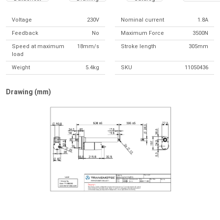
Voltage
230V
Nominal current
1.8A
Feedback
No
Maximum Force
3500N
Speed at maximum
18mm/s
Stroke length
305mm
load
Weight
5.4kg
SKU
11050436
Drawing (mm)