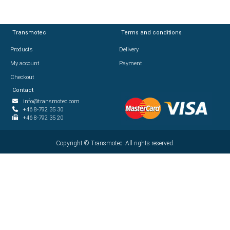
Transmotec
Transmotec
Terms and conditions
Terms and conditions
Products
Products
Delivery
Delivery
My account
My account
Payment
Payment
Checkout
Checkout
Contact
Contact
info@transmotec.com
info@transmotec.com
+46 8-792 35 30
+46 8-792 35 30
+46 8-792 35 20
+46 8-792 35 20
Copyright ©
Copyright ©
2026
Transmotec. All rights reserved.
Transmotec. All rights reserved.