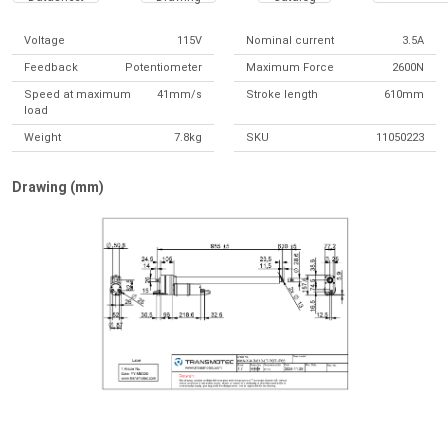
Voltage
115V
Nominal current
3.5A
Feedback
Potentiometer
Maximum Force
2600N
Speed at maximum
41mm/s
Stroke length
610mm
load
Weight
7.8kg
SKU
11050223
Drawing (mm)