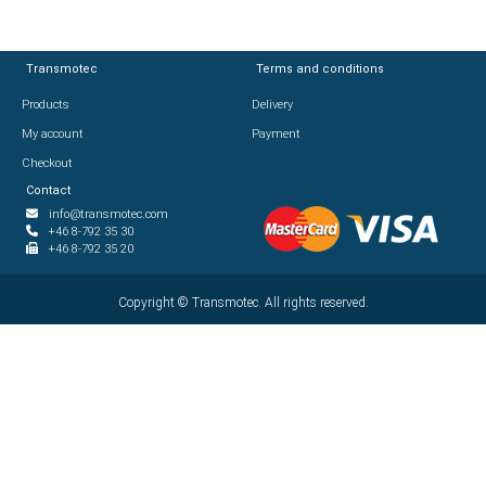
Transmotec
Transmotec
Terms and conditions
Terms and conditions
Products
Products
Delivery
Delivery
My account
My account
Payment
Payment
Checkout
Checkout
Contact
Contact
info@transmotec.com
info@transmotec.com
+46 8-792 35 30
+46 8-792 35 30
+46 8-792 35 20
+46 8-792 35 20
Copyright ©
Copyright ©
2026
Transmotec. All rights reserved.
Transmotec. All rights reserved.