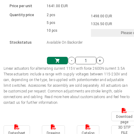
Language
Linear DC actuators
Brushed DC motor drivers
70-90mm | ≤ 20 Nm
Linear DC actuators 10000 N
Price per unit
1641.00 EUR
Spur gear box AI-AIR-AIS
Ø 28-42| 1-1400 rpm | <= 290Ncm
Français (EUR)
1700-10000N | 100-500mm | ≤ 47mm/s
Quantity price
2 pcs
1498.00 EUR
Unit system
Solenoids
Brushless DC motor drivers
5 pcs
Control options available
1326.50 EUR
Italiano (EUR)
10 pcs
Please 
VAT
Power supplies
Mounting brackets
Stockstatus
Available On Backorder
Nederlands (EUR)
Power supplies
Control boxes
-
+
Synchronous-Asynchronous | for 1-4 actuators
Polski (EUR)
Linear actuators for alternating current 115V with force 2600N current 3.5A
Shopping Cart
These actuators include a range with supply voltages between 115-230V and
Hand controls
can, depending on the type, be supplied with potentiometer and adjustable
Norsk (NOK)
limit switches. Accessories for assembly are sold separately. All actuators can
Synchronous-Asynchronous | for 1-4 actuators
be customized per request. Common adjustments are stroke length, cable
connections and cabling. Read more here about customizations and feel free to
Suomi (EUR)
contact us for further information.
Download
Svenska (SEK)
page
3D STP
FILE
Datasheet
Drawing
Catalog