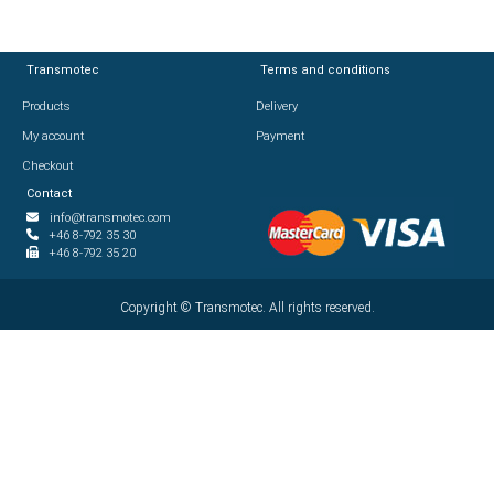
Transmotec
Transmotec
Terms and conditions
Terms and conditions
Products
Products
Delivery
Delivery
My account
My account
Payment
Payment
Checkout
Checkout
Contact
Contact
info@transmotec.com
info@transmotec.com
+46 8-792 35 30
+46 8-792 35 30
+46 8-792 35 20
+46 8-792 35 20
Copyright ©
Copyright ©
2026
Transmotec. All rights reserved.
Transmotec. All rights reserved.