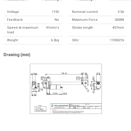
Voltage
115V
Nominal current
3.5A
Feedback
No
Maximum Force
2600N
Speed at maximum
41mm/s
Stroke length
457mm
load
Weight
6.2kg
SKU
11050216
Drawing (mm)