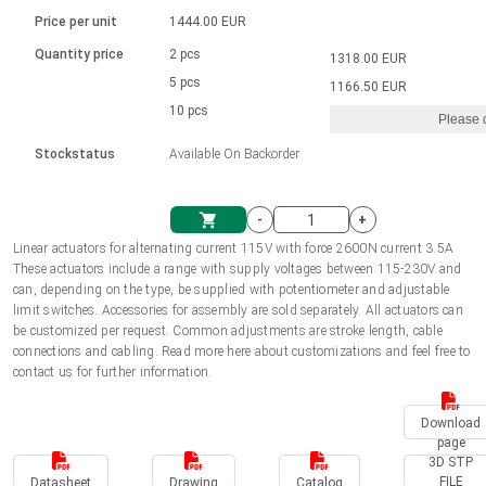
Language
Linear DC actuators
Brushed DC motor drivers
70-90mm | ≤ 20 Nm
Linear DC actuators 10000 N
Price per unit
1444.00 EUR
Spur gear box AI-AIR-AIS
Ø 28-42| 1-1400 rpm | <= 290Ncm
Français (EUR)
1700-10000N | 100-500mm | ≤ 47mm/s
Quantity price
2 pcs
1318.00 EUR
Unit system
Solenoids
Brushless DC motor drivers
5 pcs
Control options available
1166.50 EUR
Italiano (EUR)
10 pcs
Please 
VAT
Power supplies
Mounting brackets
Stockstatus
Available On Backorder
Nederlands (EUR)
Power supplies
Control boxes
-
+
Synchronous-Asynchronous | for 1-4 actuators
Polski (EUR)
Linear actuators for alternating current 115V with force 2600N current 3.5A
Shopping Cart
These actuators include a range with supply voltages between 115-230V and
Hand controls
can, depending on the type, be supplied with potentiometer and adjustable
Norsk (NOK)
limit switches. Accessories for assembly are sold separately. All actuators can
Synchronous-Asynchronous | for 1-4 actuators
be customized per request. Common adjustments are stroke length, cable
connections and cabling. Read more here about customizations and feel free to
Suomi (EUR)
contact us for further information.
Download
Svenska (SEK)
page
3D STP
FILE
Datasheet
Drawing
Catalog