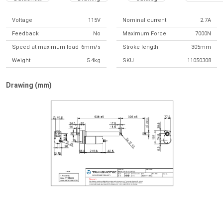
Voltage
115V
Nominal current
2.7A
Feedback
No
Maximum Force
7000N
Speed at maximum load
6mm/s
Stroke length
305mm
Weight
5.4kg
SKU
11050308
Drawing (mm)