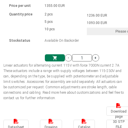
Language
Linear DC actuators
Brushed DC motor drivers
70-90mm | ≤ 20 Nm
Linear DC actuators 10000 N
Price per unit
1355.00 EUR
Spur gear box AI-AIR-AIS
Ø 28-42| 1-1400 rpm | <= 290Ncm
Français (EUR)
1700-10000N | 100-500mm | ≤ 47mm/s
Quantity price
2 pcs
1236.00 EUR
Unit system
Solenoids
Brushless DC motor drivers
5 pcs
Control options available
1093.00 EUR
Italiano (EUR)
10 pcs
Please 
VAT
Power supplies
Mounting brackets
Stockstatus
Available On Backorder
Nederlands (EUR)
Power supplies
Control boxes
-
+
Synchronous-Asynchronous | for 1-4 actuators
Polski (EUR)
Linear actuators for alternating current 115V with force 7000N current 2.7A
Shopping Cart
These actuators include a range with supply voltages between 115-230V and
Hand controls
can, depending on the type, be supplied with potentiometer and adjustable
Norsk (NOK)
limit switches. Accessories for assembly are sold separately. All actuators can
Synchronous-Asynchronous | for 1-4 actuators
be customized per request. Common adjustments are stroke length, cable
connections and cabling. Read more here about customizations and feel free to
Suomi (EUR)
contact us for further information.
Download
Svenska (SEK)
page
3D STP
FILE
Datasheet
Drawing
Catalog