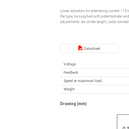
Linear DC actuators
Control options available
Linear actuators for alternating current 11
Français (EUR)
Mounting brackets
the type, be supplied with potentiometer an
Solenoids
adjustments are stroke length, cable connect
Italiano (EUR)
Control boxes
Power supplies
Synchronous-Asynchronous | for 1-4 actuators
Nederlands (EUR)
Datasheet
Hand controls
Power supplies
Synchronous-Asynchronous | for 1-4 actuators
Polski (EUR)
Voltage
Feedback
Norsk (NOK)
Speed at maximum load
Weight
Suomi (EUR)
Drawing (mm)
Svenska (SEK)