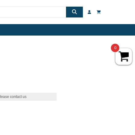
0
lease contact us