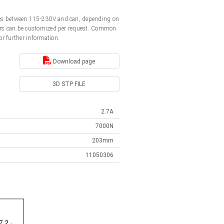
ages between 115-230V and can, depending on
ators can be customized per request. Common
or further information.
Download page
3D STP FILE
2.7A
7000N
203mm
11050306