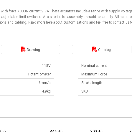
5V with force 7000N current 2.7A These actuators include a range with supply volt
d adjustable limit switches. Accessories for assembly are sold separately. All actu
ions and cabling. Read more here about customizations and feel free to contact us f
Drawing
Catalog
115V
Nominal current
Potentiometer
Maximum Force
6mm/s
Stroke length
4.9kg
SKU