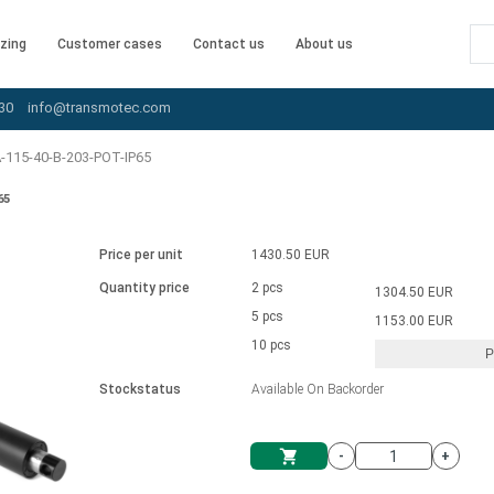
zing
Customer cases
Contact us
About us
30
info@transmotec.com
-115-40-B-203-POT-IP65
65
Price per unit
1430.50 EUR
Quantity price
2 pcs
1304.50 EUR
5 pcs
1153.00 EUR
10 pcs
P
Stockstatus
Available On Backorder
-
+