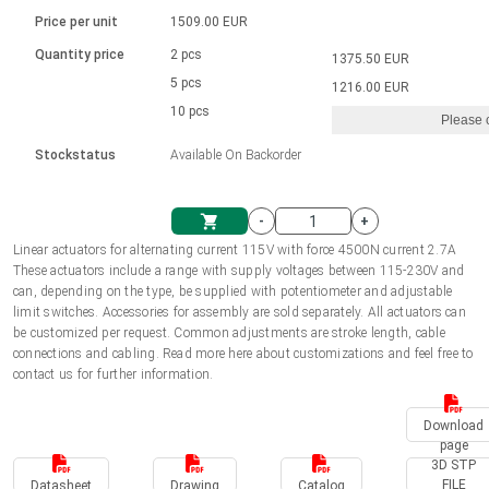
Language
Linear DC actuators
Brushed DC motor drivers
70-90mm | ≤ 20 Nm
Linear DC actuators 10000 N
Price per unit
1509.00 EUR
Spur gear box AI-AIR-AIS
Ø 28-42| 1-1400 rpm | <= 290Ncm
Français (EUR)
1700-10000N | 100-500mm | ≤ 47mm/s
Quantity price
2 pcs
1375.50 EUR
Unit system
Solenoids
Brushless DC motor drivers
5 pcs
Control options available
1216.00 EUR
Italiano (EUR)
10 pcs
Please 
VAT
Power supplies
Mounting brackets
Stockstatus
Available On Backorder
Nederlands (EUR)
Power supplies
Control boxes
-
+
Synchronous-Asynchronous | for 1-4 actuators
Polski (EUR)
Linear actuators for alternating current 115V with force 4500N current 2.7A
Shopping Cart
These actuators include a range with supply voltages between 115-230V and
Hand controls
can, depending on the type, be supplied with potentiometer and adjustable
Norsk (NOK)
limit switches. Accessories for assembly are sold separately. All actuators can
Synchronous-Asynchronous | for 1-4 actuators
be customized per request. Common adjustments are stroke length, cable
connections and cabling. Read more here about customizations and feel free to
Suomi (EUR)
contact us for further information.
Download
Svenska (SEK)
page
3D STP
FILE
Datasheet
Drawing
Catalog