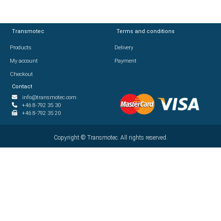
Transmotec
Transmotec
Terms and conditions
Terms and conditions
Products
Products
Delivery
Delivery
My account
My account
Payment
Payment
Checkout
Checkout
Contact
Contact
info@transmotec.com
info@transmotec.com
+46 8-792 35 30
+46 8-792 35 30
+46 8-792 35 20
+46 8-792 35 20
Copyright ©
Copyright ©
2026
Transmotec. All rights reserved.
Transmotec. All rights reserved.