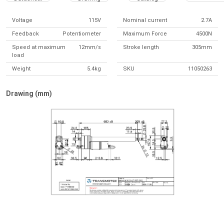
Voltage
115V
Nominal current
2.7A
Feedback
Potentiometer
Maximum Force
4500N
Speed at maximum
12mm/s
Stroke length
305mm
load
Weight
5.4kg
SKU
11050263
Drawing (mm)