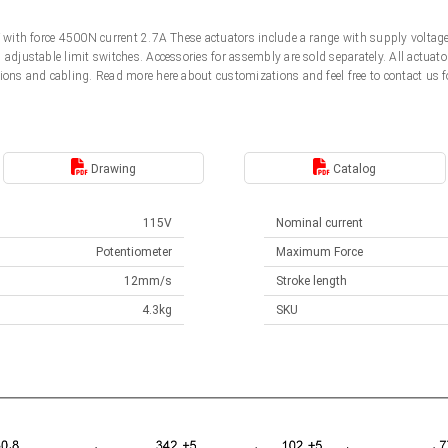
5V with force 4500N current 2.7A These actuators include a range with supply volt
d adjustable limit switches. Accessories for assembly are sold separately. All actu
ions and cabling. Read more here about customizations and feel free to contact us f
Drawing
Catalog
115V
Nominal current
Potentiometer
Maximum Force
12mm/s
Stroke length
4.3kg
SKU