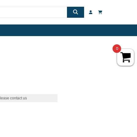
0
lease contact us