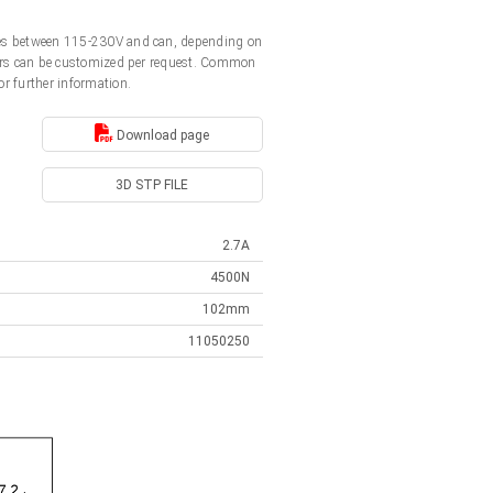
ages between 115-230V and can, depending on
ators can be customized per request. Common
or further information.
Download page
3D STP FILE
2.7A
4500N
102mm
11050250