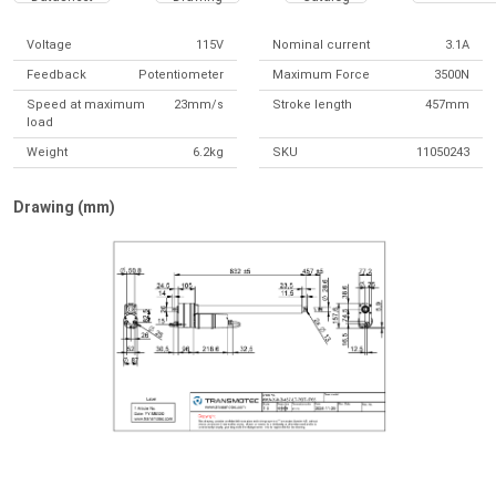
Voltage
115V
Nominal current
3.1A
Feedback
Potentiometer
Maximum Force
3500N
Speed at maximum
23mm/s
Stroke length
457mm
load
Weight
6.2kg
SKU
11050243
Drawing (mm)