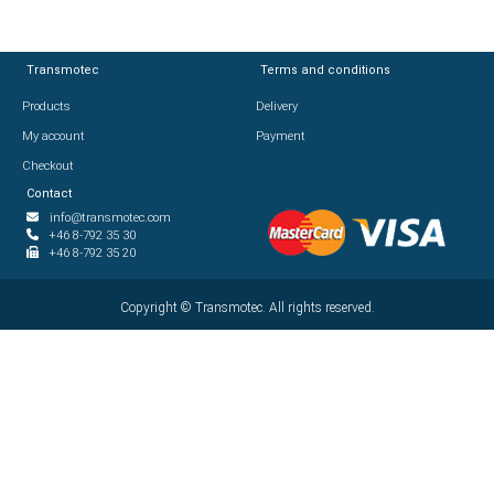
Transmotec
Transmotec
Terms and conditions
Terms and conditions
Products
Products
Delivery
Delivery
My account
My account
Payment
Payment
Checkout
Checkout
Contact
Contact
info@transmotec.com
info@transmotec.com
+46 8-792 35 30
+46 8-792 35 30
+46 8-792 35 20
+46 8-792 35 20
Copyright ©
Copyright ©
2026
Transmotec. All rights reserved.
Transmotec. All rights reserved.