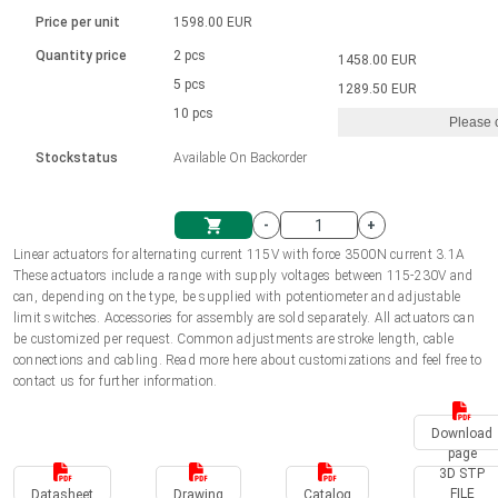
Language
Linear DC actuators
Brushed DC motor drivers
70-90mm | ≤ 20 Nm
Linear DC actuators 10000 N
Price per unit
1598.00 EUR
Spur gear box AI-AIR-AIS
Ø 28-42| 1-1400 rpm | <= 290Ncm
Français (EUR)
1700-10000N | 100-500mm | ≤ 47mm/s
Quantity price
2 pcs
1458.00 EUR
Unit system
Solenoids
Brushless DC motor drivers
5 pcs
Control options available
1289.50 EUR
Italiano (EUR)
10 pcs
Please 
VAT
Power supplies
Mounting brackets
Stockstatus
Available On Backorder
Nederlands (EUR)
Power supplies
Control boxes
-
+
Synchronous-Asynchronous | for 1-4 actuators
Polski (EUR)
Linear actuators for alternating current 115V with force 3500N current 3.1A
Shopping Cart
These actuators include a range with supply voltages between 115-230V and
Hand controls
can, depending on the type, be supplied with potentiometer and adjustable
Norsk (NOK)
limit switches. Accessories for assembly are sold separately. All actuators can
Synchronous-Asynchronous | for 1-4 actuators
be customized per request. Common adjustments are stroke length, cable
connections and cabling. Read more here about customizations and feel free to
Suomi (EUR)
contact us for further information.
Download
Svenska (SEK)
page
3D STP
FILE
Datasheet
Drawing
Catalog