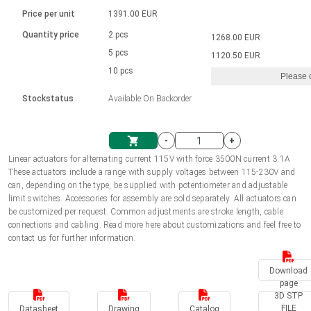
Language
Linear DC actuators
Brushed DC motor drivers
70-90mm | ≤ 20 Nm
Linear DC actuators 10000 N
Price per unit
1391.00 EUR
Spur gear box AI-AIR-AIS
Ø 28-42| 1-1400 rpm | <= 290Ncm
Français (EUR)
1700-10000N | 100-500mm | ≤ 47mm/s
Quantity price
2 pcs
1268.00 EUR
Unit system
Solenoids
Brushless DC motor drivers
5 pcs
Control options available
1120.50 EUR
Italiano (EUR)
10 pcs
Please 
VAT
Power supplies
Mounting brackets
Stockstatus
Available On Backorder
Nederlands (EUR)
Power supplies
Control boxes
-
+
Synchronous-Asynchronous | for 1-4 actuators
Polski (EUR)
Linear actuators for alternating current 115V with force 3500N current 3.1A
Shopping Cart
These actuators include a range with supply voltages between 115-230V and
Hand controls
can, depending on the type, be supplied with potentiometer and adjustable
Norsk (NOK)
limit switches. Accessories for assembly are sold separately. All actuators can
Synchronous-Asynchronous | for 1-4 actuators
be customized per request. Common adjustments are stroke length, cable
connections and cabling. Read more here about customizations and feel free to
Suomi (EUR)
contact us for further information.
Download
Svenska (SEK)
page
3D STP
FILE
Datasheet
Drawing
Catalog