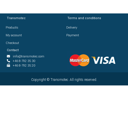
Transmotec
Transmotec
Terms and conditions
Terms and conditions
Products
Products
Delivery
Delivery
My account
My account
Payment
Payment
Checkout
Checkout
Contact
Contact
info@transmotec.com
info@transmotec.com
+46 8-792 35 30
+46 8-792 35 30
+46 8-792 35 20
+46 8-792 35 20
Copyright ©
Copyright ©
2026
Transmotec. All rights reserved.
Transmotec. All rights reserved.