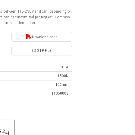
ages between 115-230V and can, depending on
ators can be customized per request. Common
or further information.
Download page
3D STP FILE
3.1A
1500N
102mm
11050003