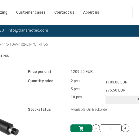
zing
Customer cases
Contact us
About us
30
info@transmotec.com
115-10-A-102-LT-POT-IP65
-IP65
Price per unit
1209.50 EUR
Quantity price
2 pcs
1103.00 EUR
5 pcs
975.50 EUR
10 pcs
P
Stockstatus
Available On Backorder
-
+