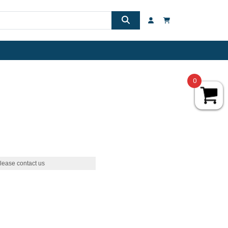
0
lease contact us