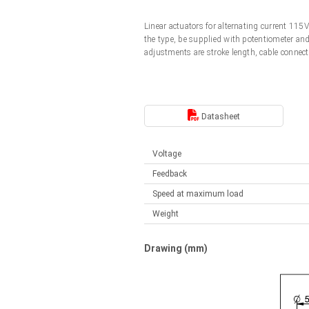
Linear DC actuators
Control options available
Linear actuators for alternating current 11
Français (EUR)
Mounting brackets
the type, be supplied with potentiometer an
Solenoids
adjustments are stroke length, cable connect
Italiano (EUR)
Control boxes
Power supplies
Synchronous-Asynchronous | for 1-4 actuators
Nederlands (EUR)
Datasheet
Hand controls
Power supplies
Synchronous-Asynchronous | for 1-4 actuators
Polski (EUR)
Voltage
Feedback
Norsk (NOK)
Speed at maximum load
Weight
Suomi (EUR)
Drawing (mm)
Svenska (SEK)