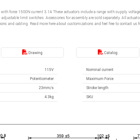
5V with force 1500N current 3.1A These actuators include a range with supply volt
d adjustable limit switches. Accessories for assembly are sold separately. All actu
ions and cabling. Read more here about customizations and feel free to contact us f
Drawing
Catalog
115V
Nominal current
Potentiometer
Maximum Force
23mm/s
Stroke length
4.3kg
SKU