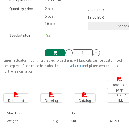
Language
Linear DC actuators
Brushed DC motor drivers
Price per unit
23.00 EUR
70-90mm | ≤ 20 Nm
Linear DC actuators 10000 N
Quantity price
2 pcs
Spur gear box AI-AIR-AIS
Ø 28-42| 1-1400 rpm | <= 290Ncm
23.00 EUR
Français (EUR)
1700-10000N | 100-500mm | ≤ 47mm/s
Unit system
Solenoids
5 pcs
18.50 EUR
Brushless DC motor drivers
Control options available
10 pcs
Please 
Italiano (EUR)
VAT
Power supplies
Mounting brackets
Stockstatus
Yes
Nederlands (EUR)
Power supplies
Control boxes
-
+
Linear actuator mounting bracket force diam. All brackets can be customized
Synchronous-Asynchronous | for 1-4 actuators
Polski (EUR)
per request. Read more here about
customizations
and please contact us for
Shopping Cart
further information.
Hand controls
Norsk (NOK)
Synchronous-Asynchronous | for 1-4 actuators
Download
page
3D STP
Suomi (EUR)
FILE
Datasheet
Drawing
Catalog
Max. Load
Bolt diameter
Svenska (SEK)
Weight
50g
SKU
16099999