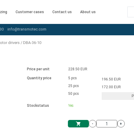
zing
Customer cases
Contact us
About us
30
info@transmotec.com
tor drivers
/
DBA-36-10
Price per unit
228.50 EUR
Quantity price
5 pcs
196.50 EUR
25 pcs
172.00 EUR
50 pcs
P
Stockstatus
Yes
-
+