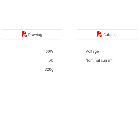
Drawing
Catalog
400W
Voltage
DC
Nominal current
320g