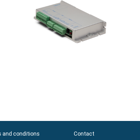
 and conditions
 and conditions
Contact
Contact