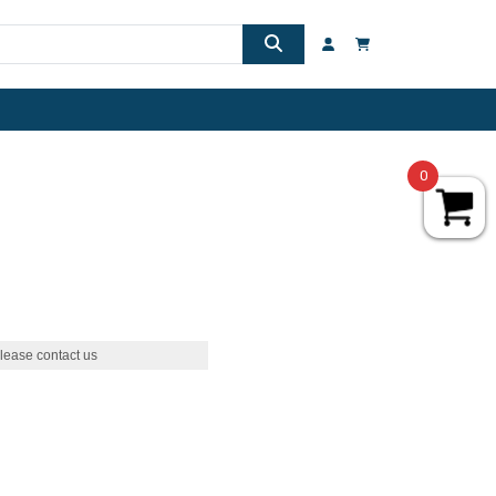
0
lease contact us