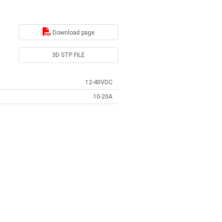
Download page
3D STP FILE
12-40VDC
10-20A