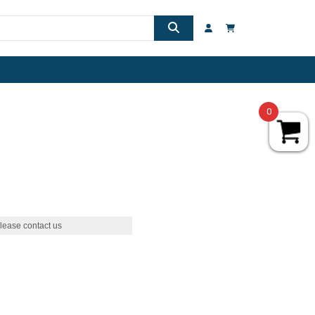
0
lease contact us