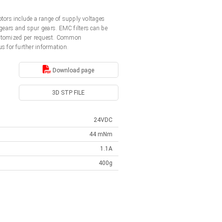
ors include a range of supply voltages
gears and spur gears. EMC filters can be
customized per request. Common
us for further information.
Download page
3D STP FILE
24VDC
44 mNm
1.1A
400g