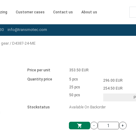
zing
Customer cases
Contact us
About us
30
info@transmotec.com
 gear
/
D4387-24-ME
Price per unit
353.50 EUR
Quantity price
5 pcs
296.00 EUR
25 pcs
254.50 EUR
50 pcs
P
Stockstatus
Available On Backorder
-
+