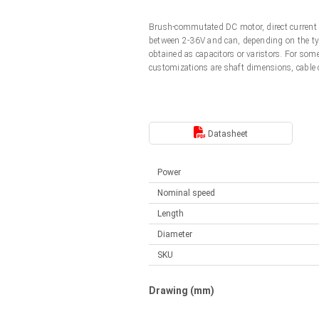
Linear DC actuators
Control options available
Brush-commutated DC motor, direct current 
Français (EUR)
Mounting brackets
between 2-36V and can, depending on the typ
Solenoids
obtained as capacitors or varistors. For so
customizations are shaft dimensions, cable
Italiano (EUR)
Control boxes
Power supplies
Synchronous-Asynchronous | for 1-4 actuators
Nederlands (EUR)
Hand controls
Power supplies
Datasheet
Synchronous-Asynchronous | for 1-4 actuators
Polski (EUR)
Power
Nominal speed
Norsk (NOK)
Length
Diameter
Suomi (EUR)
SKU
Svenska (SEK)
Drawing (mm)