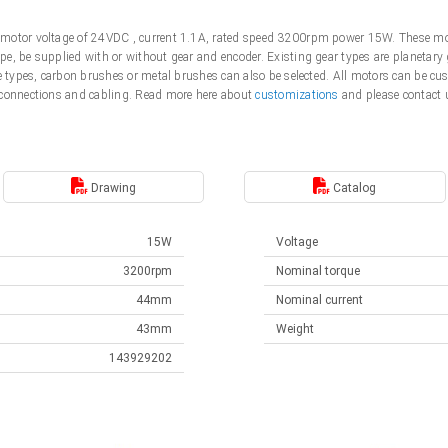
motor voltage of 24VDC , current 1.1A, rated speed 3200rpm power 15W. These mot
e, be supplied with or without gear and encoder. Existing gear types are planetary 
me types, carbon brushes or metal brushes can also be selected. All motors can be 
 connections and cabling. Read more here about
customizations
and please contact 
Drawing
Catalog
15W
Voltage
3200rpm
Nominal torque
44mm
Nominal current
43mm
Weight
143929202