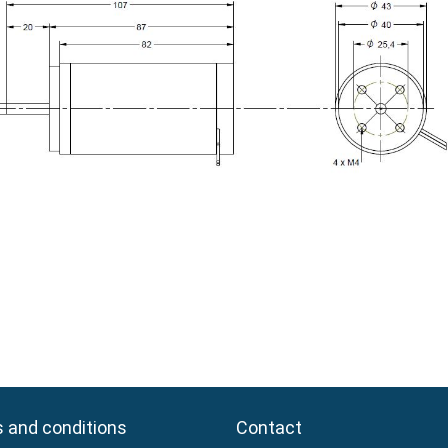
 and conditions
 and conditions
Contact
Contact