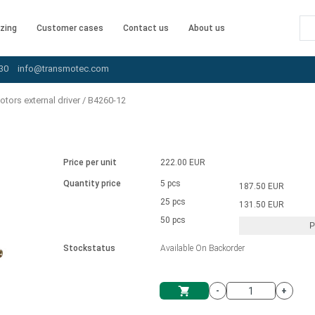
zing
Customer cases
Contact us
About us
30
info@transmotec.com
tors external driver
/
B4260-12
Price per unit
222.00 EUR
Quantity price
5 pcs
187.50 EUR
25 pcs
131.50 EUR
50 pcs
P
Stockstatus
Available On Backorder
-
+