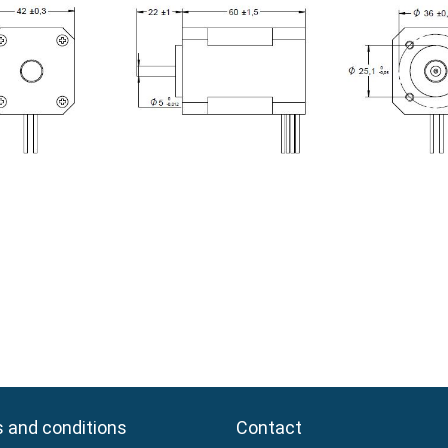
 and conditions
 and conditions
Contact
Contact