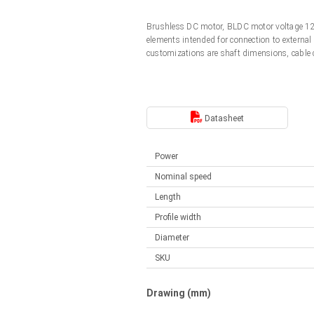
Linear DC actuators
Control options available
Brushless DC motor, BLDC motor voltage 12
Français (EUR)
Mounting brackets
elements intended for connection to external
Solenoids
customizations are shaft dimensions, cable
Italiano (EUR)
Control boxes
Power supplies
Synchronous-Asynchronous | for 1-4 actuators
Nederlands (EUR)
Datasheet
Hand controls
Power supplies
Synchronous-Asynchronous | for 1-4 actuators
Polski (EUR)
Power
Nominal speed
Norsk (NOK)
Length
Profile width
Diameter
Suomi (EUR)
SKU
Svenska (SEK)
Drawing (mm)