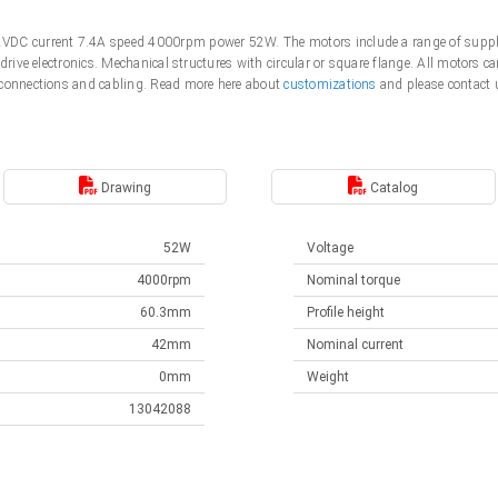
VDC current 7.4A speed 4000rpm power 52W. The motors include a range of suppl
 drive electronics. Mechanical structures with circular or square flange. All motor
 connections and cabling. Read more here about
customizations
and please contact 
Drawing
Catalog
52W
Voltage
4000rpm
Nominal torque
60.3mm
Profile height
42mm
Nominal current
0mm
Weight
13042088