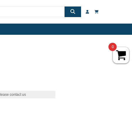
0
lease contact us