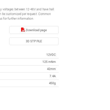
y voltages between 12-48V and have hall
s can be customized per request. Common
us for further information.
Download page
3D STP FILE
12VDC
125 mNm
42mm
7.4A
450g