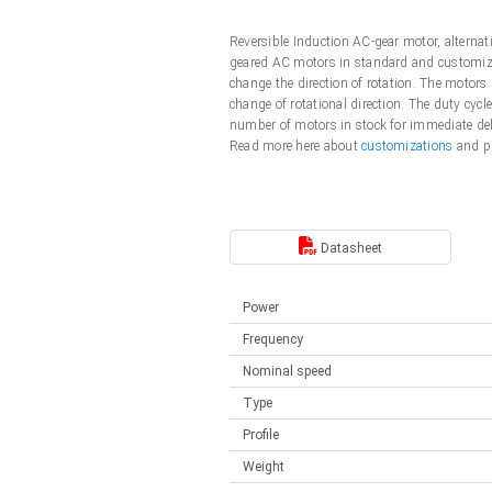
Linear DC actuators
Control options available
Reversible Induction AC-gear motor, alterna
Français (EUR)
Mounting brackets
geared AC motors in standard and customized
Solenoids
change the direction of rotation. The motors
change of rotational direction. The duty cycl
Italiano (EUR)
Control boxes
number of motors in stock for immediate de
Power supplies
Synchronous-Asynchronous | for 1-4 actuators
Read more here about
customizations
and pl
Nederlands (EUR)
Hand controls
Power supplies
Synchronous-Asynchronous | for 1-4 actuators
Polski (EUR)
Datasheet
Power
Norsk (NOK)
Frequency
Nominal speed
Suomi (EUR)
Type
Profile
Svenska (SEK)
Weight