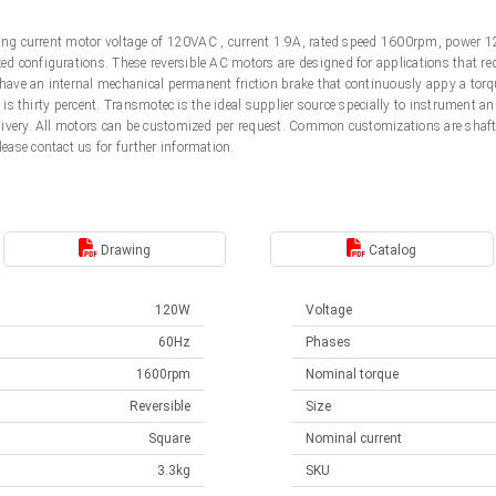
ting current motor voltage of 120VAC , current 1.9A, rated speed 1600rpm, power 1
 configurations. These reversible AC motors are designed for applications that req
 have an internal mechanical permanent friction brake that continuously appy a torqu
e is thirty percent. Transmotec is the ideal supplier source specially to instrument 
livery. All motors can be customized per request. Common customizations are shaft
ease contact us for further information.
Drawing
Catalog
120W
Voltage
60Hz
Phases
1600rpm
Nominal torque
Reversible
Size
Square
Nominal current
3.3kg
SKU