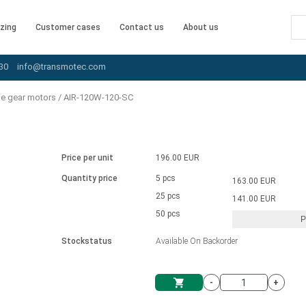
zing
Customer cases
Contact us
About us
30
info@transmotec.com
le gear motors
/
AIR-120W-120-SC
Price per unit
196.00 EUR
Quantity price
5 pcs
163.00 EUR
25 pcs
141.00 EUR
50 pcs
P
Stockstatus
Available On Backorder
-
+