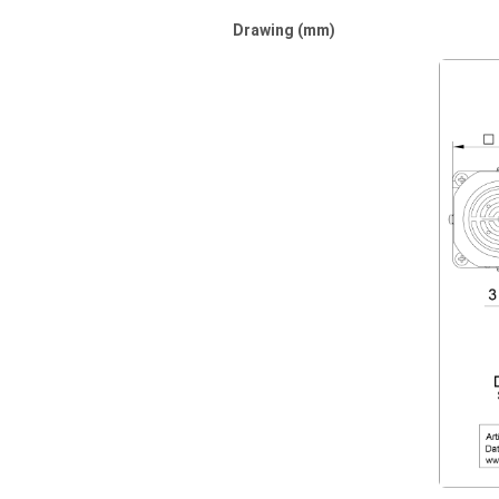
Drawing (mm)