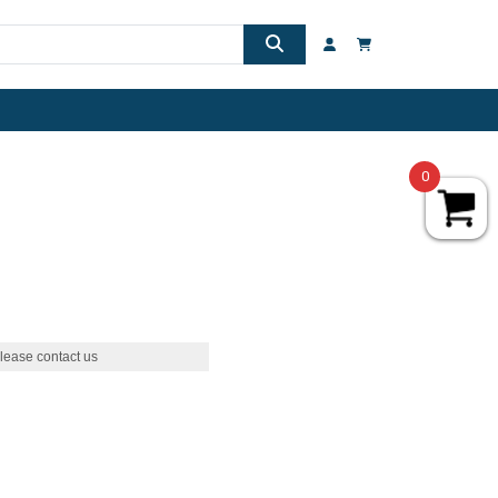
0
lease contact us