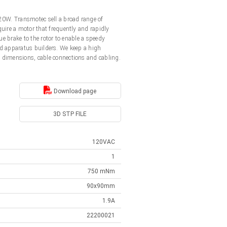
20W. Transmotec sell a broad range of
uire a motor that frequently and rapidly
e brake to the rotor to enable a speedy
and apparatus builders. We keep a high
 dimensions, cable connections and cabling.
Download page
3D STP FILE
120VAC
1
750 mNm
90x90mm
1.9A
22200021