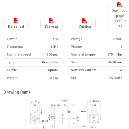
Download
page
3D STP
FILE
Datasheet
Drawing
Catalog
Power
90W
Voltage
120VAC
Frequency
60Hz
Phases
1
Nominal speed
1600rpm
Nominal torque
570 mNm
Type
Reversible
Size
90x90mm
Profile
Square
Nominal current
1.5A
Weight
3.3kg
SKU
22200016
Drawing (mm)