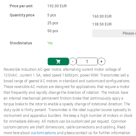
Language
Linear DC actuators
Brushed DC motor drivers
70-90mm | ≤ 20 Nm
Linear DC actuators 10000 N
Price per unit
192.00 EUR
Spur gear box AI-AIR-AIS
Ø 28-42| 1-1400 rpm | <= 290Ncm
Français (EUR)
1700-10000N | 100-500mm | ≤ 47mm/s
Quantity price
5 pcs
160.00 EUR
Unit system
Solenoids
Brushless DC motor drivers
25 pcs
Control options available
138.50 EUR
Italiano (EUR)
50 pcs
Please 
VAT
Power supplies
Mounting brackets
Stockstatus
Yes
Nederlands (EUR)
Power supplies
Control boxes
-
+
Synchronous-Asynchronous | for 1-4 actuators
Polski (EUR)
Reversible Induction AC-gear motor, alternating current motor voltage of
Shopping Cart
120VAC , current 1.5A, rated speed 1600rpm, power 90W. Transmotec sell a
Hand controls
broad range of geared AC motors in standard and customized configurations.
Norsk (NOK)
These reversible AC motors are designed for applications that require a motor
Synchronous-Asynchronous | for 1-4 actuators
that frequently and rapidly change the direction of rotation. The motors have
an internal mechanical permanent friction brake that continuously appy a
Suomi (EUR)
torque brake to the rotor to enable a speedy change of rotational direction. The
duty cycle is thirty percent. Transmotec is the ideal supplier source specially to
instrument and apparatus builders. We keep a high number of motors in stock
for immediate delivery. All motors can be customized per request. Common
Svenska (SEK)
customizations are shaft dimensions, cable connections and cabling. Read
more here about
customizations
and please contact us for further information.