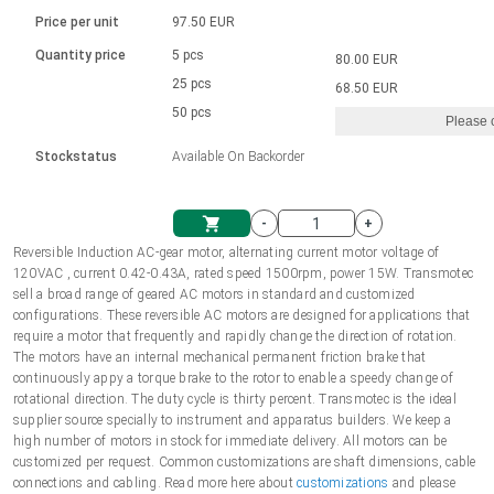
Language
Linear DC actuators
Brushed DC motor drivers
70-90mm | ≤ 20 Nm
Linear DC actuators 10000 N
Price per unit
97.50 EUR
Spur gear box AI-AIR-AIS
Ø 28-42| 1-1400 rpm | <= 290Ncm
Français (EUR)
1700-10000N | 100-500mm | ≤ 47mm/s
Quantity price
5 pcs
80.00 EUR
Unit system
Solenoids
Brushless DC motor drivers
25 pcs
Control options available
68.50 EUR
Italiano (EUR)
50 pcs
Please 
VAT
Power supplies
Mounting brackets
Stockstatus
Available On Backorder
Nederlands (EUR)
Power supplies
Control boxes
-
+
Synchronous-Asynchronous | for 1-4 actuators
Polski (EUR)
Reversible Induction AC-gear motor, alternating current motor voltage of
Shopping Cart
120VAC , current 0.42-0.43A, rated speed 1500rpm, power 15W. Transmotec
Hand controls
sell a broad range of geared AC motors in standard and customized
Norsk (NOK)
configurations. These reversible AC motors are designed for applications that
Synchronous-Asynchronous | for 1-4 actuators
require a motor that frequently and rapidly change the direction of rotation.
The motors have an internal mechanical permanent friction brake that
Suomi (EUR)
continuously appy a torque brake to the rotor to enable a speedy change of
rotational direction. The duty cycle is thirty percent. Transmotec is the ideal
supplier source specially to instrument and apparatus builders. We keep a
high number of motors in stock for immediate delivery. All motors can be
Svenska (SEK)
customized per request. Common customizations are shaft dimensions, cable
connections and cabling. Read more here about
customizations
and please