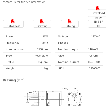
contact us for further information.
Download
page
3D STP
FILE
Datasheet
Drawing
Catalog
Power
15W
Voltage
120VAC
Frequency
60Hz
Phases
1
Nominal speed
1500rpm
Nominal torque
110 mNm
Type
Reversible
Size
70x70mm
Profile
Square
Nominal current
0.42-0.43A
Weight
1.2kg
SKU
22200002
Drawing (mm)