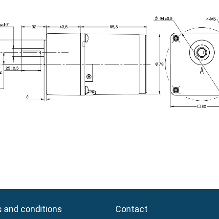
 and conditions
 and conditions
Contact
Contact