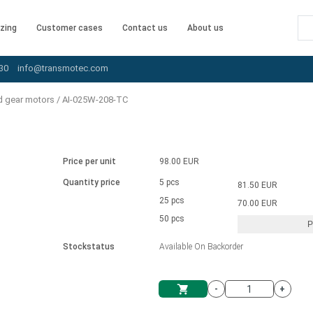
zing
Customer cases
Contact us
About us
30
info@transmotec.com
d gear motors
/
AI-025W-208-TC
Price per unit
98.00 EUR
Quantity price
5 pcs
81.50 EUR
25 pcs
70.00 EUR
50 pcs
P
Stockstatus
Available On Backorder
-
+