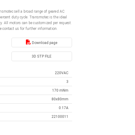
nsmotec sell a broad range of geared AC
rcent duty cycle. Transmotec is the ideal
y. All motors can be customized per request.
e contact us for further information.
Download page
3D STP FILE
220VAC
3
170 mNm
80x80mm
0.17A
22100011