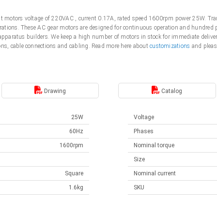
ent motors voltage of 220VAC , current 0.17A, rated speed 1600rpm power 25W. Tra
tions. These AC gear motors are designed for continuous operation and hundred pe
 apparatus builders. We keep a high number of motors in stock for immediate deliver
s, cable connections and cabling. Read more here about
customizations
and pleas
Drawing
Catalog
25W
Voltage
60Hz
Phases
1600rpm
Nominal torque
Size
Square
Nominal current
1.6kg
SKU