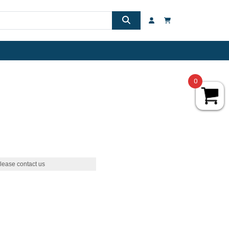
0
lease contact us