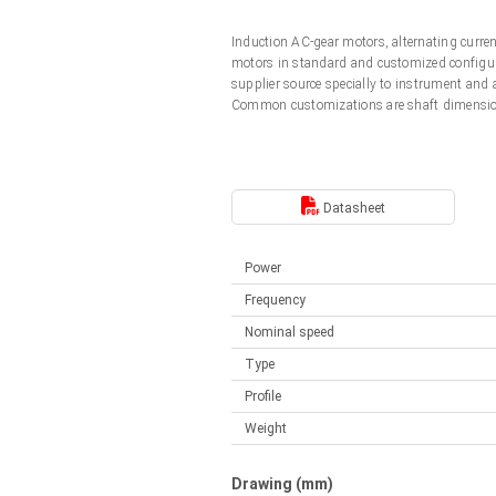
Linear DC actuators
Control options available
Induction AC-gear motors, alternating curr
Français (EUR)
Mounting brackets
motors in standard and customized configura
Solenoids
supplier source specially to instrument and
Common customizations are shaft dimension
Italiano (EUR)
Control boxes
Power supplies
Synchronous-Asynchronous | for 1-4 actuators
Nederlands (EUR)
Hand controls
Power supplies
Datasheet
Synchronous-Asynchronous | for 1-4 actuators
Polski (EUR)
Power
Frequency
Norsk (NOK)
Nominal speed
Type
Suomi (EUR)
Profile
Weight
Svenska (SEK)
Drawing (mm)