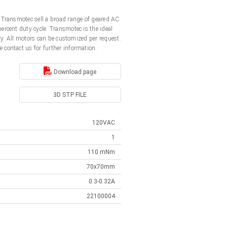
 Transmotec sell a broad range of geared AC
rcent duty cycle. Transmotec is the ideal
y. All motors can be customized per request.
e contact us for further information.
Download page
3D STP FILE
120VAC
1
110 mNm
70x70mm
0.3-0.32A
22100004