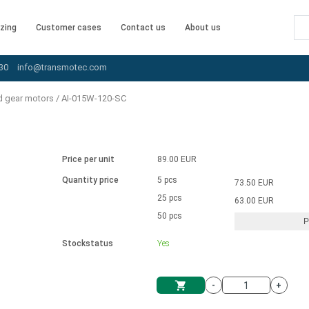
zing
Customer cases
Contact us
About us
30
info@transmotec.com
d gear motors
/
AI-015W-120-SC
Price per unit
89.00 EUR
Quantity price
5 pcs
73.50 EUR
25 pcs
63.00 EUR
50 pcs
P
Stockstatus
Yes
-
+