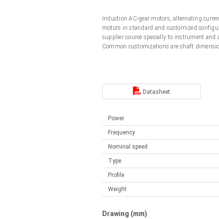
Linear DC actuators
Control options available
Induction AC-gear motors, alternating curr
Français (EUR)
Mounting brackets
motors in standard and customized configura
Solenoids
supplier source specially to instrument and
Common customizations are shaft dimension
Italiano (EUR)
Control boxes
Power supplies
Synchronous-Asynchronous | for 1-4 actuators
Nederlands (EUR)
Hand controls
Power supplies
Datasheet
Synchronous-Asynchronous | for 1-4 actuators
Polski (EUR)
Power
Frequency
Norsk (NOK)
Nominal speed
Type
Suomi (EUR)
Profile
Weight
Svenska (SEK)
Drawing (mm)