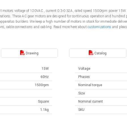
ent motors voltage of 120VAC , current 0.3-0.32A, rated speed 1500rpm power 15W.
tions. These AC gear motors are designed for continuous operation and hundred pe
 apparatus builders. We keep a high number of motors in stock for immediate deliver
s, cable connections and cabling. Read more here about
customizations
and pleas
Drawing
Catalog
15W
Voltage
60Hz
Phases
1500rpm
Nominal torque
Size
Square
Nominal current
1.1kg
SKU