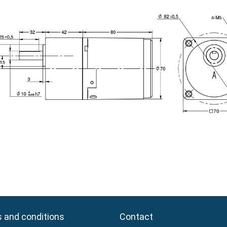
 and conditions
 and conditions
Contact
Contact