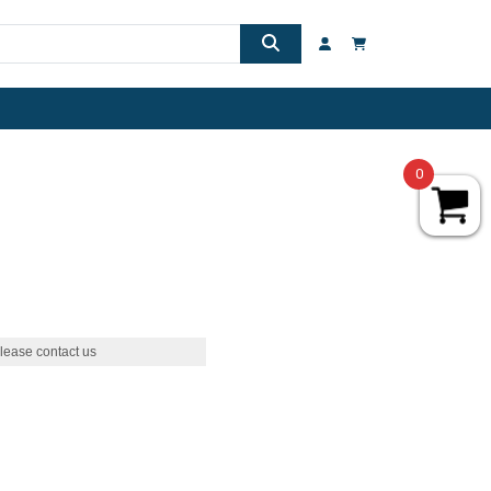
0
lease contact us